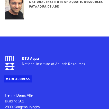
NATIONAL INSTITUTE OF AQUATIC RESOURCES
PAT@AQUA.DTU.DK
DTU Aqua
National Institute of Aquatic Resources
MAIN ADDRESS
Henrik Dams Allé
Building 202
2800 Kongens Lyngby