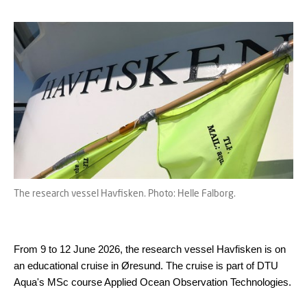
The research vessel Havfisken. Photo: Helle Falborg.
From 9 to 12 June 2026, the research vessel Havfisken is on
an educational cruise in Øresund. The cruise is part of DTU
Aqua's MSc course Applied Ocean Observation Technologies.