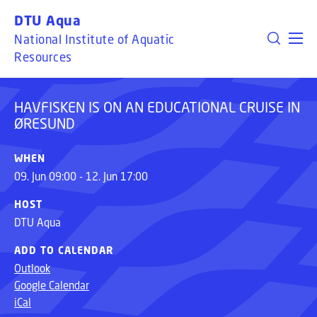
HAVFISKEN IS ON AN EDUCATIONAL CRUISE IN
GO TO PRIMARY CONTENT (PRESS ENTER)
DTU Aqua
ØRESUND
National Institute of Aquatic
Resources
HAVFISKEN IS ON AN EDUCATIONAL CRUISE IN
ØRESUND
WHEN
09. Jun 09:00 - 12. Jun 17:00
HOST
DTU Aqua
ADD TO CALENDAR
Outlook
Google Calendar
iCal