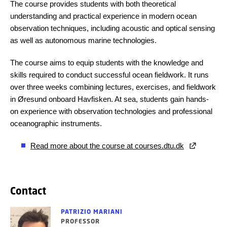
The course provides students with both theoretical
understanding and practical experience in modern ocean
observation techniques, including acoustic and optical sensing
as well as autonomous marine technologies.
The course aims to equip students with the knowledge and
skills required to conduct successful ocean fieldwork. It runs
over three weeks combining lectures, exercises, and fieldwork
in Øresund onboard Havfisken. At sea, students gain hands-
on experience with observation technologies and professional
oceanographic instruments.
Read more about the course at courses.dtu.dk
Contact
PATRIZIO MARIANI
PROFESSOR