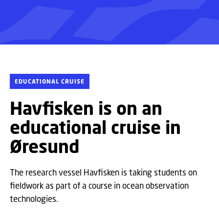
EDUCATIONAL CRUISE
Havfisken is on an
educational cruise in
Øresund
The research vessel Havfisken is taking students on
fieldwork as part of a course in ocean observation
technologies.