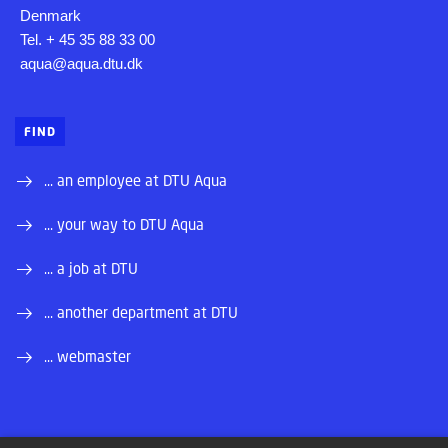
Denmark
Tel. + 45 35 88 33 00
aqua@aqua.dtu.dk
FIND
... an employee at DTU Aqua
... your way to DTU Aqua
... a job at DTU
... another department at DTU
... webmaster