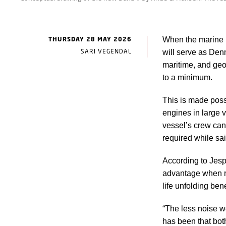
THURSDAY 28 MAY 2026
When the marine 
SARI VEGENDAL
will serve as Denm
maritime, and geo
to a minimum.
This is made poss
engines in large v
vessel’s crew can 
required while sai
According to Jesp
advantage when r
life unfolding ben
“The less noise w
has been that bot