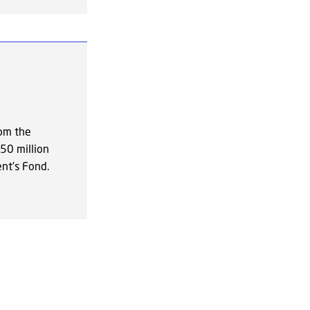
rom the
50 million
nt’s Fond.