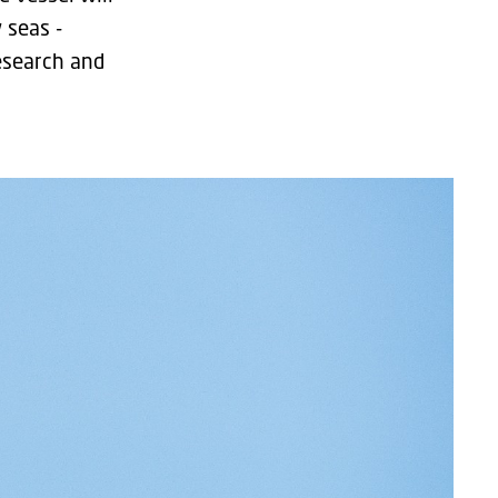
 seas -
esearch and