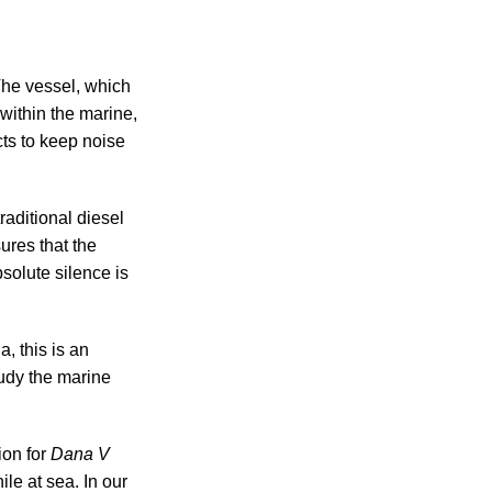
 The vessel, which
within the marine,
ts to keep noise
raditional diesel
ures that the
solute silence is
, this is an
udy the marine
ion for
Dana V
le at sea. In our