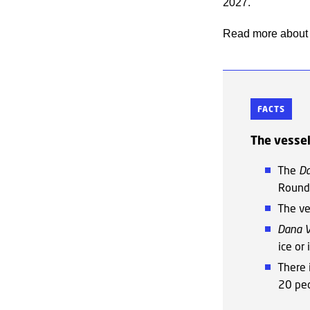
2027.
Read more about 
FACTS
The vesse
The
D
Round
The ve
Dana 
ice or
There 
20 peo