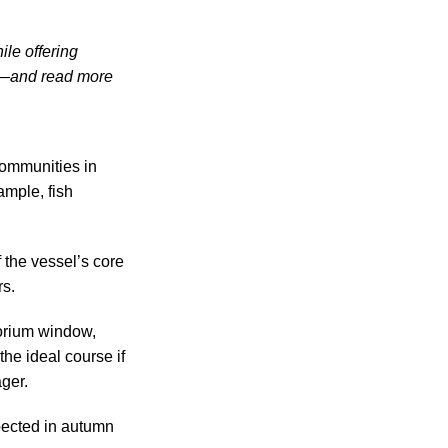
ile offering
re—and read more
communities in
ample, fish
f the vessel’s core
rs.
torium window,
he ideal course if
ger.
pected in autumn