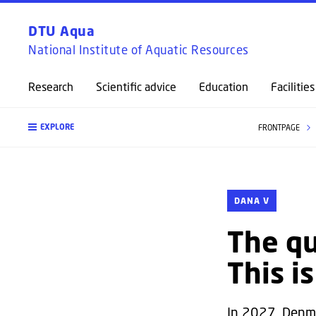
DTU Aqua
National Institute of Aquatic Resources
Research
Scientific advice
Education
Facilities
EXPLORE
FRONTPAGE
DANA V
The qu
This i
In 2027, Denma