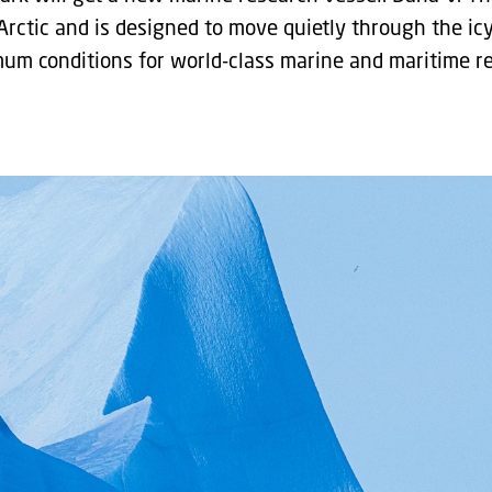
Arctic and is designed to move quietly through the icy
mum conditions for world-class marine and maritime r