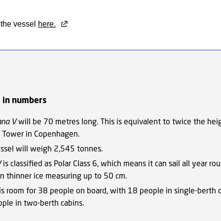
the vessel
here.
l in numbers
ana V
will be 70 metres long. This is equivalent to twice the hei
 Tower in Copenhagen.
ssel will weigh 2,545 tonnes.
V
is classified as Polar Class 6, which means it can sail all year ro
 in thinner ice measuring up to 50 cm.
is room for 38 people on board, with 18 people in single-berth 
ple in two-berth cabins.