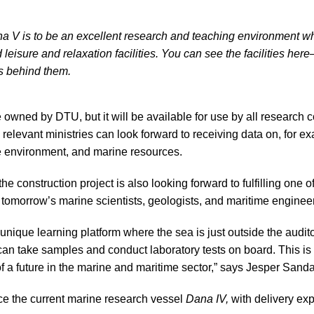
na V is to be an excellent research and teaching environment wh
leisure and relaxation facilities. You can see the facilities he
s behind them.
 owned by DTU, but it will be available for use by all research 
elevant ministries can look forward to receiving data on, for ex
e environment, and marine resources.
e construction project is also looking forward to fulfilling one o
g tomorrow’s marine scientists, geologists, and maritime enginee
 unique learning platform where the sea is just outside the audi
an take samples and conduct laboratory tests on board. This is t
f a future in the marine and maritime sector,” says Jesper Sanda
ce the current marine research vessel
Dana IV,
with delivery ex