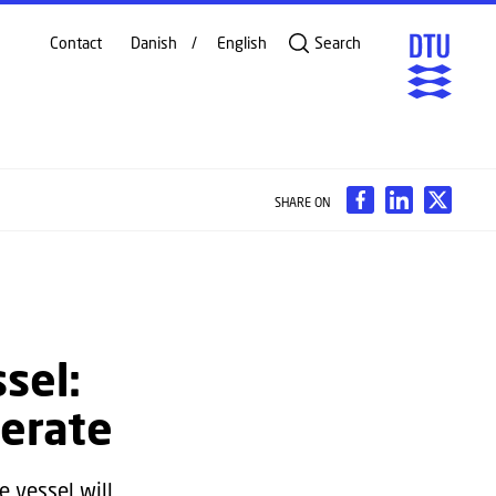
Contact
Danish
English
Search
SHARE ON
sel:
perate
 vessel will