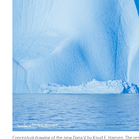
Conceptual drawing of the new Dana V by Knud E. Hansen. The resea