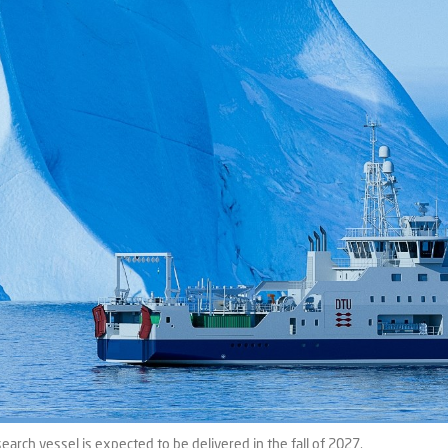
rch vessel is expected to be delivered in the fall of 2027.