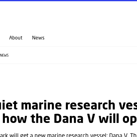
GO TO PRIMARY CONTENT (PRESS ENTER)
About
News
NEWS
iet marine research ves
s how the Dana V will o
rk will get a new marine research vessel: Dana V. The