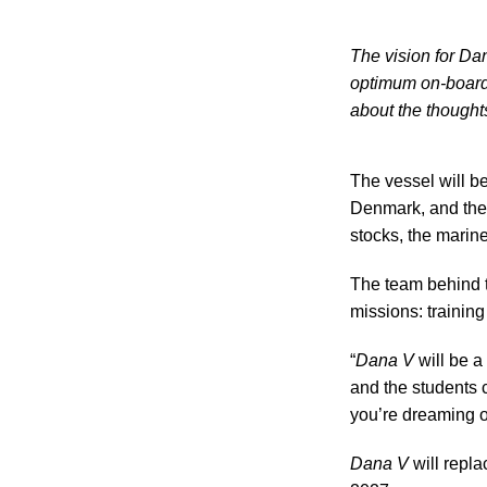
The vision for Da
optimum on-board 
about the thought
The vessel will be
Denmark, and the r
stocks, the marin
The team behind th
missions: trainin
“
Dana V
will be a
and the students c
you’re dreaming o
Dana V
will repla