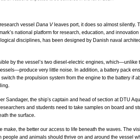
research vessel
Dana V
leaves port, it does so almost silently.
ark’s national platform for research, education, and innovation 
logical disciplines, has been designed by Danish naval architec
ible by the vessel’s two diesel-electric engines, which—unlike t
essels—produce very little noise. In addition, a battery pack ens
switch the propulsion system from the engine to the battery if ab
ling.
er Sandager, the ship's captain and head of section at DTU Aqua
esearchers and students need to take samples on board and st
eath the surface.
e make, the better our access to life beneath the waves. The vis
h people and animals should thrive on and around the vessel whi