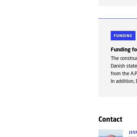
FUNDING
Funding f
The constru
Danish state
from the A.
In addition,
Contact
JES