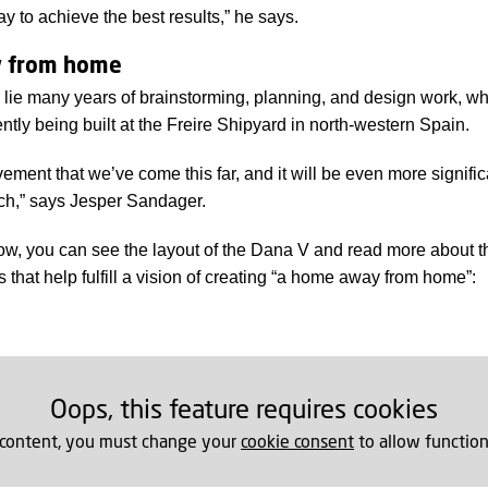
way to achieve the best results,” he says.
 from home
n lie many years of brainstorming, planning, and design work, w
ently being built at the Freire Shipyard in north-western Spain.
vement that we’ve come this far, and it will be even more signif
nch,” says Jesper Sandager.
low, you can see the layout of the Dana V and read more about t
that help fulfill a vision of creating “a home away from home”:
Oops, this feature requires cookies
 content, you must change your
cookie consent
to allow function