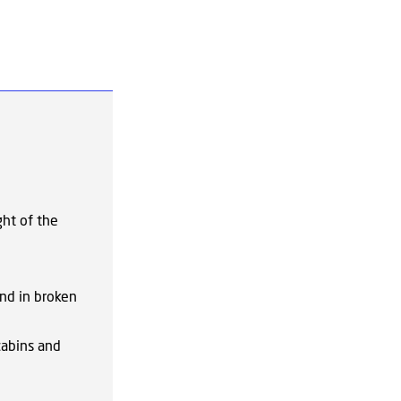
ght of the
und in broken
cabins and