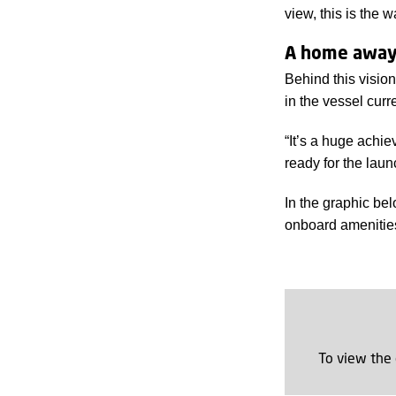
view, this is the 
A home away
Behind this visio
in the vessel curr
“It’s a huge achie
ready for the lau
In the graphic be
onboard amenities 
To view the