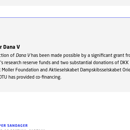
or Dana V
ction of
Dana V
has been made possible by a significant grant f
’s research reserve funds and two substantial donations of DKK 
P. Moller Foundation and Aktieselskabet Dampskibsselskabet Orie
 DTU has provided co-financing.
PER SANDAGER