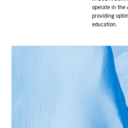
operate in the 
providing opti
education.