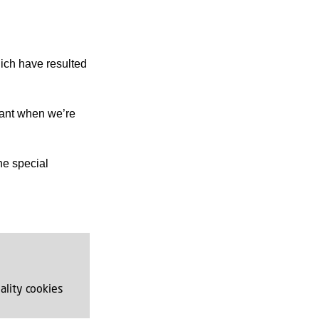
hich have resulted
icant when we’re
he special
ality cookies