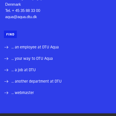
Denmark
Tel. + 45 35 88 33 00
aqua@aqua.dtu.dk
FIND
... an employee at DTU Aqua
... your way to DTU Aqua
... a job at DTU
... another department at DTU
... webmaster