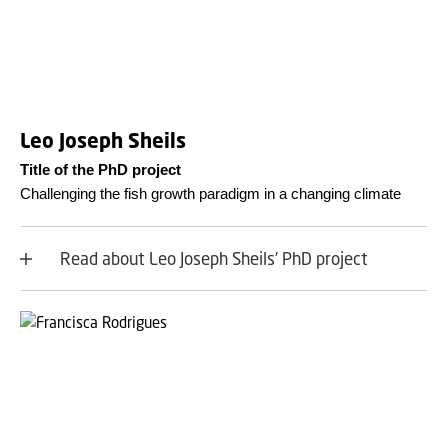
Leo Joseph Sheils
Title of the PhD project
Challenging the fish growth paradigm in a changing climate
Read about Leo Joseph Sheils' PhD project