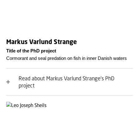
Markus Varlund Strange
Title of the PhD project
Cormorant and seal predation on fish in inner Danish waters
Read about Markus Varlund Strange's PhD
project