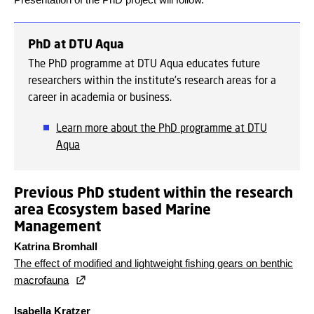
PhD at DTU Aqua
The PhD programme at DTU Aqua educates future
researchers within the institute's research areas for a
career in academia or business.
Learn more about the PhD programme at DTU
Aqua
Previous PhD student within the research
area Ecosystem based Marine
Management
Katrina Bromhall
The effect of modified and lightweight fishing gears on benthic
macrofauna
Isabella Kratzer