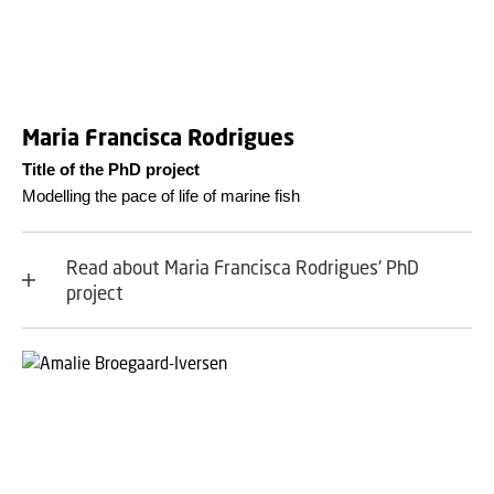
Maria Francisca Rodrigues
Title of the PhD project
Modelling the pace of life of marine fish
Read about Maria Francisca Rodrigues' PhD
project