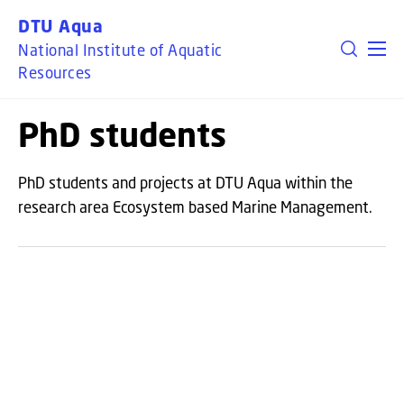
GO TO PRIMARY CONTENT (PRESS ENTER)
DTU Aqua
National Institute of Aquatic
Resources
PhD students
PhD students and projects at DTU Aqua within the
research area Ecosystem based Marine Management.