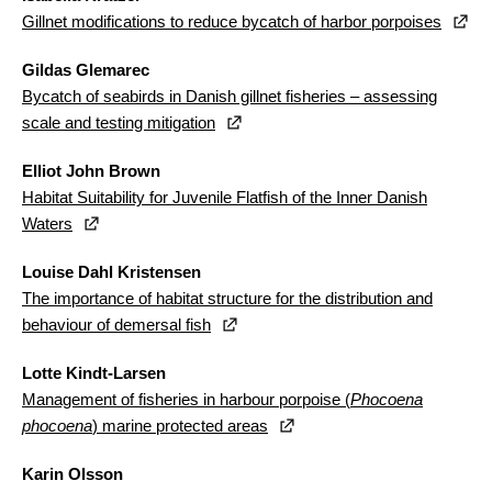
Gillnet modifications to reduce bycatch of harbor porpoises
Gildas Glemarec
Bycatch of seabirds in Danish gillnet fisheries – assessing
scale and testing mitigation
Elliot John Brown
Habitat Suitability for Juvenile Flatfish of the Inner Danish
Waters
Louise Dahl Kristensen
The importance of habitat structure for the distribution and
behaviour of demersal fish
Lotte Kindt-Larsen
Management of fisheries in harbour porpoise (
Phocoena
phocoena
) marine protected areas
Karin Olsson