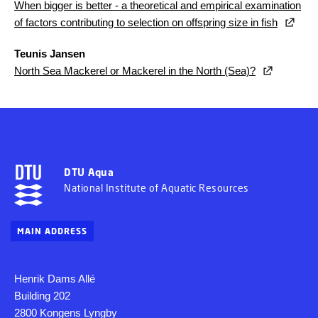
When bigger is better - a theoretical and empirical examination
of factors contributing to selection on offspring size in fish
Teunis Jansen
North Sea Mackerel or Mackerel in the North (Sea)?
DTU Aqua
National Institute of Aquatic Resources
MAIN ADDRESS
Henrik Dams Allé
Building 202
2800 Kongens Lyngby