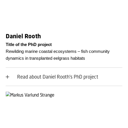
Daniel Rooth
Title of the PhD project
Rewilding marine coastal ecosystems – fish community
dynamics in transplanted eelgrass habitats
Read about Daniel Rooth's PhD project