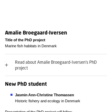
Amalie Broegaard-Iversen
Title of the PhD project
Marine fish habitats in Denmark
Read about Amalie Broegaard-Iversen's PhD
project
New PhD student
Jasmin Ann-Christine Thomassen
Historic fishery and ecology in Denmark
Presentation of the PhD project will follow.