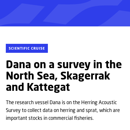
SCIENTIFIC CRUISE
Dana on a survey in the
North Sea, Skagerrak
and Kattegat
The research vessel Dana is on the Herring Acoustic
Survey to collect data on herring and sprat, which are
important stocks in commercial fisheries.