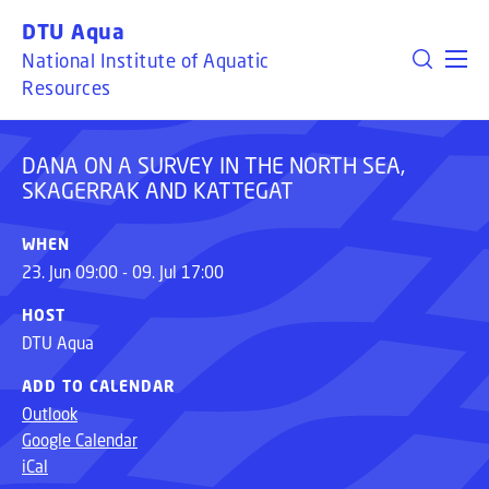
DANA ON A SURVEY IN THE NORTH SEA,
GO TO PRIMARY CONTENT (PRESS ENTER)
DTU Aqua
SKAGERRAK AND KATTEGAT
National Institute of Aquatic
Resources
DANA ON A SURVEY IN THE NORTH SEA,
SKAGERRAK AND KATTEGAT
WHEN
23. Jun 09:00 - 09. Jul 17:00
HOST
DTU Aqua
ADD TO CALENDAR
Outlook
Google Calendar
iCal