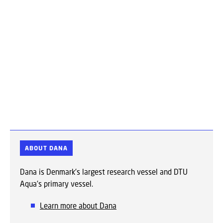
ABOUT DANA
Dana is Denmark's largest research vessel and DTU
Aqua's primary vessel.
Learn more about Dana