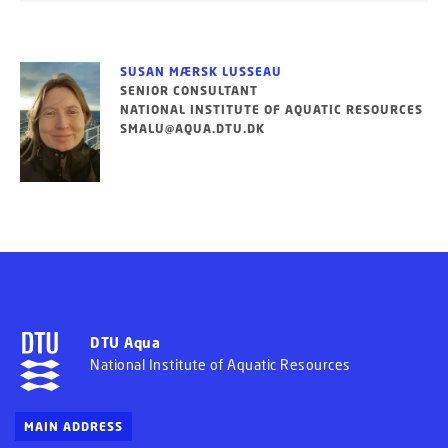
SUSAN MÆRSK LUSSEAU
SENIOR CONSULTANT
NATIONAL INSTITUTE OF AQUATIC RESOURCES
SMALU@AQUA.DTU.DK
DTU Aqua
National Institute of Aquatic Resources
MAIN ADDRESS