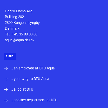
Henrik Dams Allé
Building 202
2800 Kongens Lyngby
Denmark
Tel. + 45 35 88 33 00
aqua@aqua.dtu.dk
FIND
... an employee at DTU Aqua
... your way to DTU Aqua
... a job at DTU
... another department at DTU