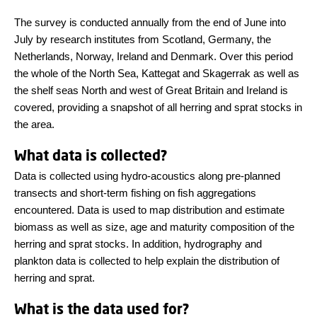
The survey is conducted annually from the end of June into
July by research institutes from Scotland, Germany, the
Netherlands, Norway, Ireland and Denmark. Over this period
the whole of the North Sea, Kattegat and Skagerrak as well as
the shelf seas North and west of Great Britain and Ireland is
covered, providing a snapshot of all herring and sprat stocks in
the area.
What data is collected?
Data is collected using hydro-acoustics along pre-planned
transects and short-term fishing on fish aggregations
encountered. Data is used to map distribution and estimate
biomass as well as size, age and maturity composition of the
herring and sprat stocks. In addition, hydrography and
plankton data is collected to help explain the distribution of
herring and sprat.
What is the data used for?