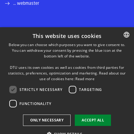
... webmaster
This website uses cookies
LINKEDIN
Below you can choose which purposes you want to give consent to.
You can withdraw your consent by pressing the blue icon at the
DANISH
bottom left of the website.
INSTAGRAM
DANISH
DTU uses its own cookies as well as cookies from third parties for
ENGLISH
statistics, preferences, optimization and marketing. Read about our
FACEBOOK
use of cookies here:
Read more
STRICTLY NECESSARY
TARGETING
YOUTUBE
FUNCTIONALITY
Use of personal data
ONLY NECESSARY
ACCEPT ALL
Cookie overview
Accessibility