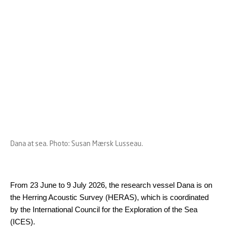
Dana at sea. Photo: Susan Mærsk Lusseau.
From 23 June to 9 July 2026, the research vessel Dana is on
the Herring Acoustic Survey (HERAS), which is coordinated
by the International Council for the Exploration of the Sea
(ICES).