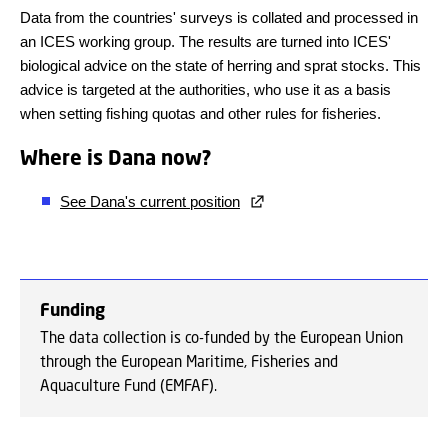
Data from the countries' surveys is collated and processed in
an ICES working group. The results are turned into ICES'
biological advice on the state of herring and sprat stocks. This
advice is targeted at the authorities, who use it as a basis
when setting fishing quotas and other rules for fisheries.
Where is Dana now?
See Dana's current position
Funding
The data collection is co-funded by the European Union
through the European Maritime, Fisheries and
Aquaculture Fund (EMFAF).