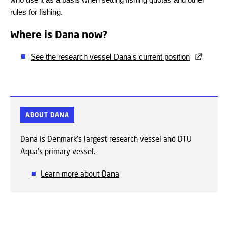
rules for fishing.
Where is Dana now?
See the research vessel Dana's current position
ABOUT DANA
Dana is Denmark's largest research vessel and DTU
Aqua's primary vessel.
Learn more about Dana