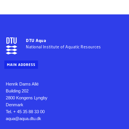
DTU Aqua
National Institute of Aquatic Resources
MAIN ADDRESS
Henrik Dams Allé
Building 202
2800 Kongens Lyngby
Denmark
Tel. + 45 35 88 33 00
aqua@aqua.dtu.dk