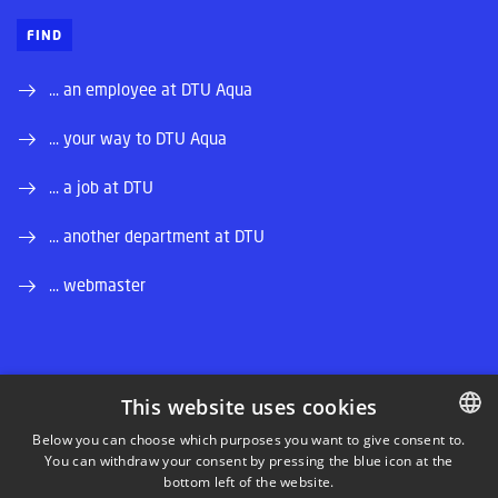
FIND
... an employee at DTU Aqua
... your way to DTU Aqua
... a job at DTU
... another department at DTU
... webmaster
This website uses cookies
LINKEDIN
Below you can choose which purposes you want to give consent to.
You can withdraw your consent by pressing the blue icon at the
DANISH
bottom left of the website.
INSTAGRAM
DANISH