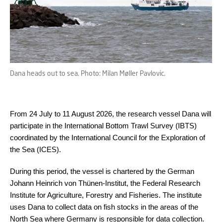
Dana heads out to sea. Photo: Milan Møller Pavlovic.
From 24 July to 11 August 2026, the research vessel Dana will
participate in the International Bottom Trawl Survey (IBTS)
coordinated by the International Council for the Exploration of
the Sea (ICES).
During this period, the vessel is chartered by the German
Johann Heinrich von Thünen-Institut, the Federal Research
Institute for Agriculture, Forestry and Fisheries. The institute
uses Dana to collect data on fish stocks in the areas of the
North Sea where Germany is responsible for data collection.