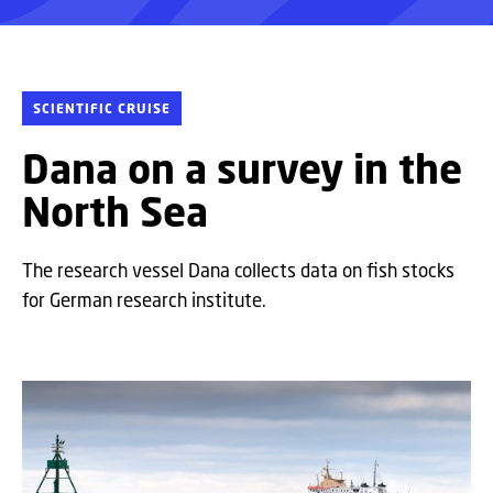
SCIENTIFIC CRUISE
Dana on a survey in the
North Sea
The research vessel Dana collects data on fish stocks
for German research institute.