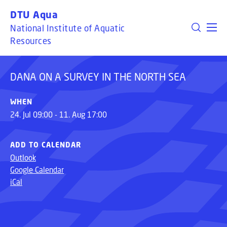
GO TO PRIMARY CONTENT (PRESS ENTER)
DTU Aqua
DANA ON A SURVEY IN THE NORTH SEA
National Institute of Aquatic
Resources
DANA ON A SURVEY IN THE NORTH SEA
WHEN
24. Jul 09:00 - 11. Aug 17:00
ADD TO CALENDAR
Outlook
Google Calendar
iCal