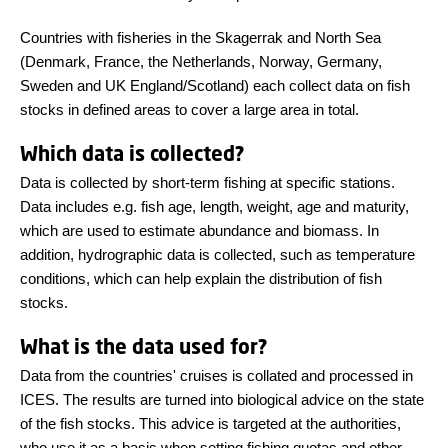
Countries with fisheries in the Skagerrak and North Sea
(Denmark, France, the Netherlands, Norway, Germany,
Sweden and UK England/Scotland) each collect data on fish
stocks in defined areas to cover a large area in total.
Which data is collected?
Data is collected by short-term fishing at specific stations.
Data includes e.g. fish age, length, weight, age and maturity,
which are used to estimate abundance and biomass. In
addition, hydrographic data is collected, such as temperature
conditions, which can help explain the distribution of fish
stocks.
What is the data used for?
Data from the countries' cruises is collated and processed in
ICES. The results are turned into biological advice on the state
of the fish stocks. This advice is targeted at the authorities,
who use it as a basis when setting fishing quotas and other