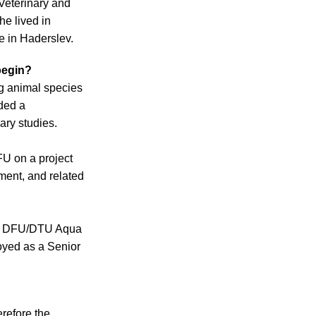
Veterinary and
he lived in
e in Haderslev.
 begin?
ng animal species
ded a
ary studies.
FU on a project
tment, and related
 at DFU/DTU Aqua
oyed as a Senior
erefore the