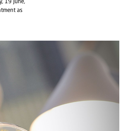
y, 19 June,
ntment as