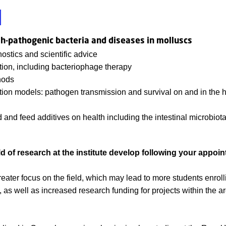
sh-pathogenic bacteria and diseases in molluscs
ostics and scientific advice
ion, including bacteriophage therapy
hods
ction models: pathogen transmission and survival on and in the 
d and feed additives on health including the intestinal microbiota 
ld of research at the institute develop following your appoi
reater focus on the field, which may lead to more students enrol
s well as increased research funding for projects within the ar