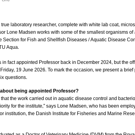
true laboratory researcher, complete with white lab coat, micro
sor Lone Madsen works with some of the smallest organisms of al
e Section for Fish and Shellfish Diseases / Aquatic Disease Con
DTU Aqua.
n fact appointed Professor back in December 2024, but the offi
 Friday, 19 June 2026. To mark the occasion, we present a brief 
ix questions.
 about being appointed Professor?
on that the work carried out in aquatic disease control and bacteri
riority for the institute,” says Lone Madsen, who has been emp
r institution, the Danish Institute for Fisheries and Marine Res
uated as a Doctor of Veterinary Medicine (DVM) from the Royal