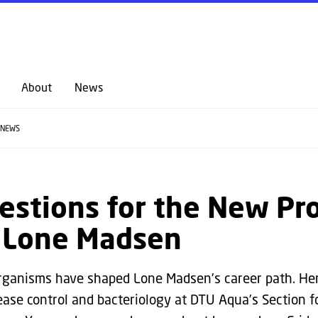
GO TO PRIMARY CONTENT (PRESS ENTER)
About
News
NEWS
estions for the New Pr
t Lone Madsen
rganisms have shaped Lone Madsen’s career path. He
ease control and bacteriology at DTU Aqua’s Section f