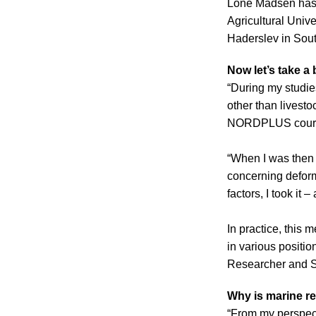
Lone Madsen has l
Agricultural Univ
Haderslev in Sout
Now let’s take a 
“During my studie
other than livest
NORDPLUS course o
“When I was then 
concerning deformi
factors, I took it
In practice, this
in various positi
Researcher and Se
Why is marine r
“From my perspecti