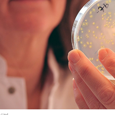
p-Lind