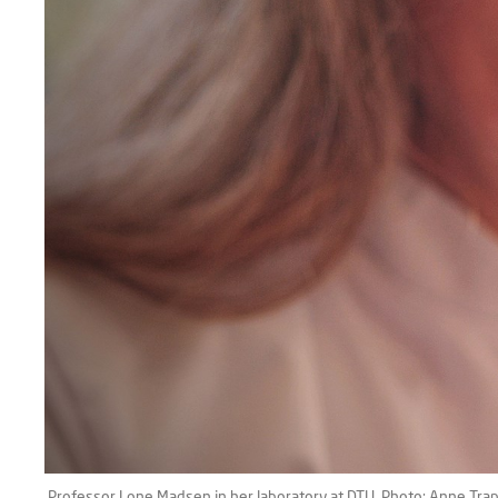
Professor Lone Madsen in her laboratory at DTU. Photo: Anne Tra