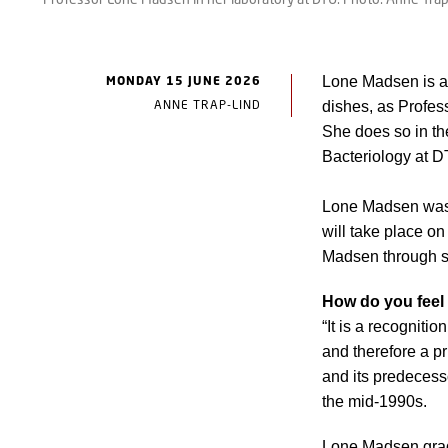
MONDAY 15 JUNE 2026
Lone Madsen is a 
ANNE TRAP-LIND
dishes, as Profes
She does so in th
Bacteriology at 
Lone Madsen was i
will take place on
Madsen through s
How do you feel
“It is a recogniti
and therefore a p
and its predecesso
the mid-1990s.
Lone Madsen grad