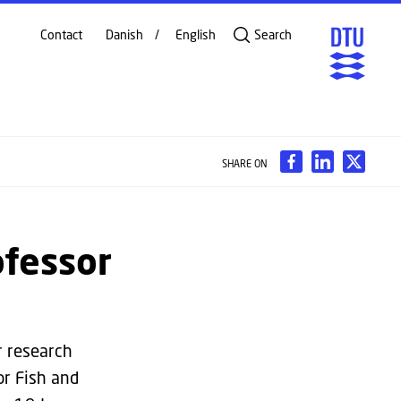
Contact
Danish
English
Search
SHARE ON
ofessor
r research
or Fish and