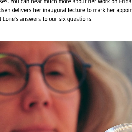
ases. You can hear much more about her work on Frida
en delivers her inaugural lecture to mark her appoi
d Lone’s answers to our six questions.