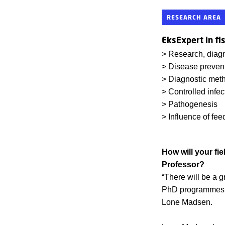
RESEARCH AREA
EksExpert in fi
> Research, diagn
> Disease prevent
> Diagnostic met
> Controlled infe
> Pathogenesis
> Influence of fee
How will your fie
Professor?
“There will be a g
PhD programmes, a
Lone Madsen.