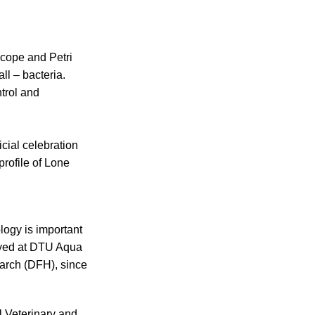
scope and Petri
l – bacteria.
trol and
cial celebration
profile of Lone
ology is important
loyed at DTU Aqua
earch (DFH), since
 Veterinary and