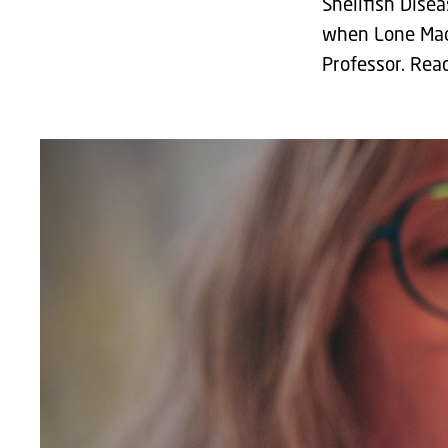
Shellfish Dise
when Lone Mads
Professor. Rea