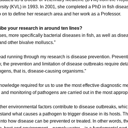
ersity (KVL) in 1993. In 2001, she completed a PhD in fish disea
o on to define her research area and her work as a Professor.
be your research in around ten lines?
ses, more specifically bacterial diseases in fish, as well as dise
and other bivalve molluscs.”
ad running through my research is disease prevention. Preven
, the prevention and limitation of disease outbreaks require de
ogens, that is, disease-causing organisms.”
knowledge required for us to use the most effective diagnostic m
g and monitoring of pathogens are carried out in the most approp
her environmental factors contribute to disease outbreaks, which
rstand what causes a pathogen to trigger disease in its hosts. T
into how disease can be prevented or treated. In other words, th