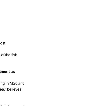
host
of the fish.
ntment as
ling in MSc and
ea,” believes