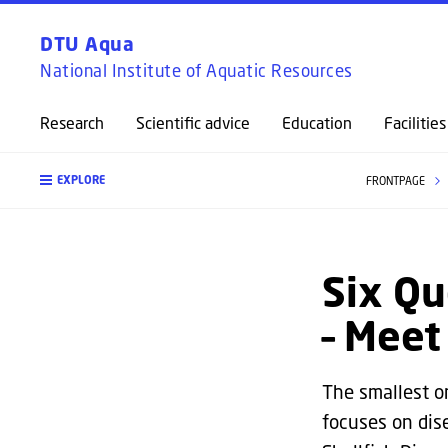
DTU Aqua
National Institute of Aquatic Resources
Research
Scientific advice
Education
Facilities
EXPLORE
FRONTPAGE
Six Qu
– Mee
The smallest o
focuses on dis