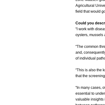
Agricultural Univ
field that would g
Could you descri
“I work with disea
oysters, mussels 
“The common thre
and, consequently
of individual path
“This is also the 
that the screenin
“In many cases, ot
essential to unde
valuable insights 