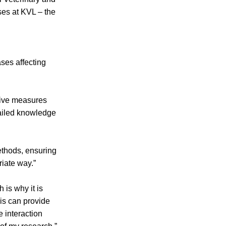
ses at KVL – the
ases affecting
tive measures
tailed knowledge
ethods, ensuring
riate way.”
 is why it is
his can provide
e interaction