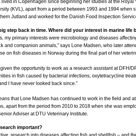
ived in Copenhagen since beginning her studies at the Royal 
ersity (KVL), apart from a period between 1993 and 1994 when s
hern Jutland and worked for the Danish Food Inspection Servic
big step back in time. Where did your interest in marine life
s, my primary interests were microbiology and diseases affecti
ock and companion animals,” says Lone Madsen, who later atten
n fish diseases in Norway during the final part of her veterin
given the opportunity to work as a research assistant at DFH/D
ties in fish caused by bacterial infections, oxytetracycline trea
 – and I have never looked back since.”
 means that Lone Madsen has continued to work in the field and
ons, apart from the period from 2010 to 2018 when she was empl
nior Adviser at DTU Veterinary Institute.
esearch important?
ve, research into diseases affecting fish and shellfish – and th