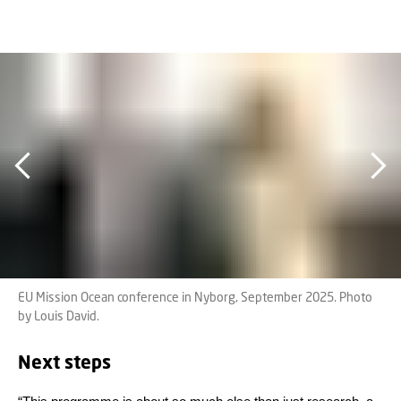
EU Mission Ocean conference in Nyborg, September 2025. Photo
by Louis David.
Next steps