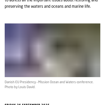
preserving the waters and oceans and marine life.
Danish EU Presidency – Mission Ocean and Waters conference.
Photo by Louis David.
FRIDAY 26 SEPTEMBER 2025