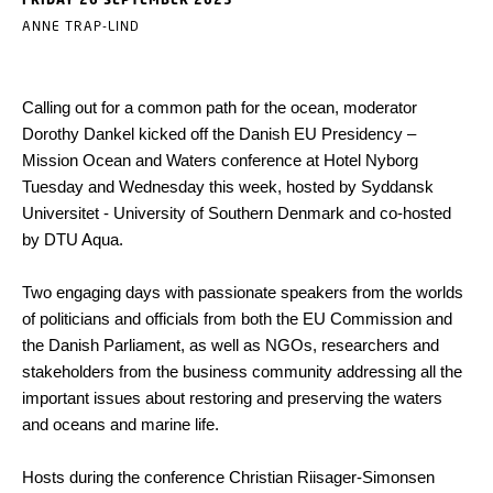
ANNE TRAP-LIND
Calling out for a common path for the ocean, moderator
Dorothy Dankel kicked off the Danish EU Presidency –
Mission Ocean and Waters conference at Hotel Nyborg
Tuesday and Wednesday this week, hosted by Syddansk
Universitet - University of Southern Denmark and co-hosted
by DTU Aqua.
Two engaging days with passionate speakers from the worlds
of politicians and officials from both the EU Commission and
the Danish Parliament, as well as NGOs, researchers and
stakeholders from the business community addressing all the
important issues about restoring and preserving the waters
and oceans and marine life.
Hosts during the conference Christian Riisager-Simonsen