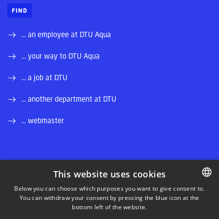
FIND
... an employee at DTU Aqua
... your way to DTU Aqua
... a job at DTU
... another department at DTU
... webmaster
This website uses cookies
LINKEDIN
Below you can choose which purposes you want to give consent to.
You can withdraw your consent by pressing the blue icon at the
DANISH
bottom left of the website.
INSTAGRAM
DANISH