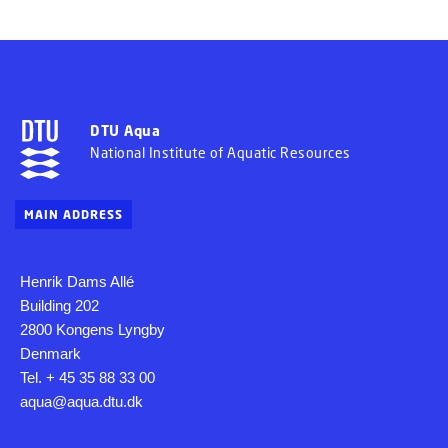
DTU Aqua
National Institute of Aquatic Resources
MAIN ADDRESS
Henrik Dams Allé
Building 202
2800 Kongens Lyngby
Denmark
Tel. + 45 35 88 33 00
aqua@aqua.dtu.dk