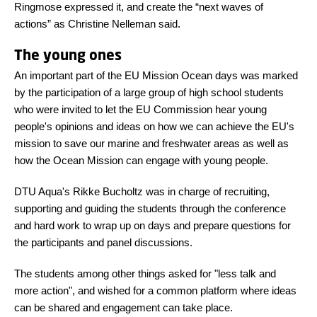
Ringmose expressed it, and create the “next waves of
actions” as Christine Nelleman said.
The young ones
An important part of the EU Mission Ocean days was marked
by the participation of a large group of high school students
who were invited to let the EU Commission hear young
people's opinions and ideas on how we can achieve the EU's
mission to save our marine and freshwater areas as well as
how the Ocean Mission can engage with young people.
DTU Aqua's Rikke Bucholtz was in charge of recruiting,
supporting and guiding the students through the conference
and hard work to wrap up on days and prepare questions for
the participants and panel discussions.
The students among other things asked for "less talk and
more action", and wished for a common platform where ideas
can be shared and engagement can take place.