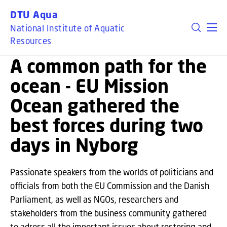
GO TO PRIMARY CONTENT (PRESS ENTER)
DTU Aqua
National Institute of Aquatic
EU OCEAN MISSIONS
Resources
A common path for the
ocean - EU Mission
Ocean gathered the
best forces during two
days in Nyborg
Passionate speakers from the worlds of politicians and
officials from both the EU Commission and the Danish
Parliament, as well as NGOs, researchers and
stakeholders from the business community gathered
to adress all the important issues about restoring and