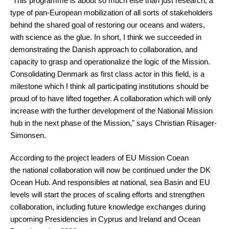
“This programme is about so much else than just research, a
type of pan-European mobilization of all sorts of stakeholders
behind the shared goal of restoring our oceans and waters,
with science as the glue. In short, I think we succeeded in
demonstrating the Danish approach to collaboration, and
capacity to grasp and operationalize the logic of the Mission.
Consolidating Denmark as first class actor in this field, is a
milestone which I think all participating institutions should be
proud of to have lifted together. A collaboration which will only
increase with the further development of the National Mission
hub in the next phase of the Mission," says Christian Riisager-
Simonsen.
According to the project leaders of EU Mission Coean
the national collaboration will now be continued under the DK
Ocean Hub. And responsibles at national, sea Basin and EU
levels will start the proces of scaling efforts and strengthen
collaboration, including future knowledge exchanges during
upcoming Presidencies in Cyprus and Ireland and Ocean