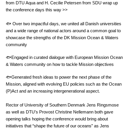
from DTU Aqua and H. Cecilie Petersen from SDU wrap up
the conference days this way >>
🐟 Over two impactful days, we united all Danish universities
and a wide range of national actors around a common goal to
showcase the strengths of the DK Mission Ocean & Waters
community
🐟Engaged in curated dialogue with European Mission Ocean
& Waters community on how to tackle Mission objectives
🐟Generated fresh ideas to power the next phase of the
Mission, aligned with evolving EU policies such as the Ocean
(P)Act and an increasing intergenerational aspect.
Rector of University of Southern Denmark Jens Ringsmose
as well as DTU’s Provost Christine Nellemann both gave
opening talks hoping the conference would bring about
initiatives that “shape the future of our oceans” as Jens