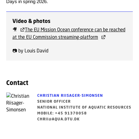
Days in spring 2026.
Video & photos
🎥
The EU Mission Ocean conference can be reached
at the EU Commission streaming-platform
📷 by Louis David
Contact
CHRISTIAN RIISAGER-SIMONSEN
SENIOR OFFICER
NATIONAL INSTITUTE OF AQUATIC RESOURCES
MOBILE: +45 91370058
CHRII@AQUA.DTU.DK