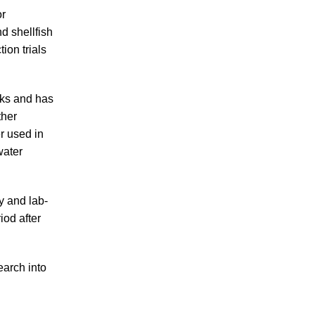
or
nd shellfish
ion trials
nks and has
ther
r used in
water
y and lab-
riod after
earch into