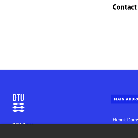
Contact
MAIN ADDR
Henrik Dams
DTU Aqua
Building 202
National Institute of Aquatic Resources
2800 Konge