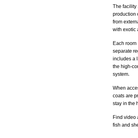
The facility
production o
from extern
with exotic
Each room i
separate re
includes a 
the high-co
system.
When access
coats are pr
stay in the 
Find video 
fish and sh