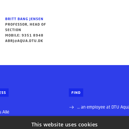
BRITT BANG JENSEN
PROFESSOR, HEAD OF
SECTION
MOBILE: 9351 8948
ABRJ@AQUA.DTU.DK
ESS
FIND
... an employee at DTU Aqu
 Allé
... your way to DTU Aqua
This website uses cookies
ns Lyngby