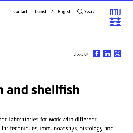
Contact
Danish
English
Search
SHARE ON
sh and shellfish
and laboratories for work with different
ular techniques, immunoassays, histology and