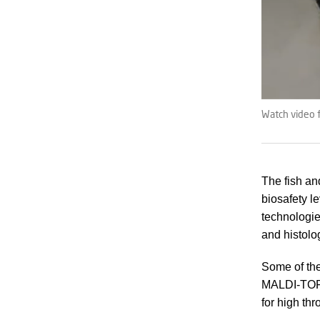
Watch video f
The fish an
biosafety l
technologi
and histolog
Some of the
MALDI-TOF 
for high th