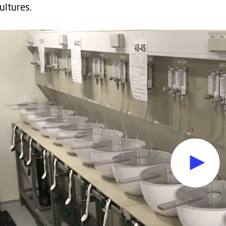
cultures.
Oops, this feature requ
To view the content, you must change your
cookie consent
t