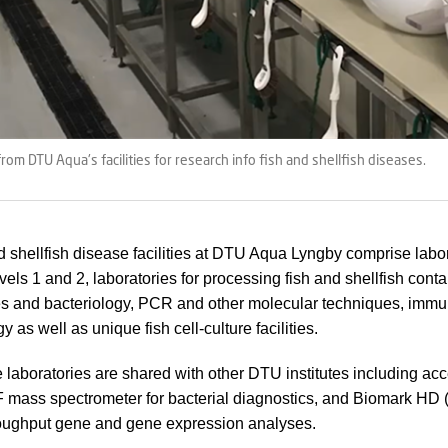
rom DTU Aqua's facilities for research info fish and shellfish diseases.
d shellfish disease facilities at DTU Aqua Lyngby comprise labor
evels 1 and 2, laboratories for processing fish and shellfish co
es and bacteriology, PCR and other molecular techniques, imm
y as well as unique fish cell-culture facilities.
 laboratories are shared with other DTU institutes including acc
mass spectrometer for bacterial diagnostics, and Biomark HD 
roughput gene and gene expression analyses.