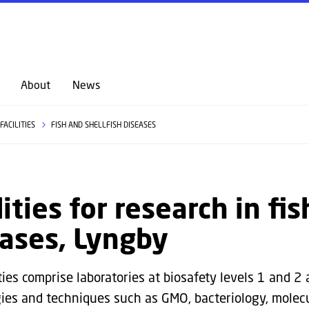
GO TO PRIMARY CONTENT (PRESS ENTER)
About
News
FACILITIES
FISH AND SHELLFISH DISEASES
lities for research in fi
ases, Lyngby
ties comprise laboratories at biosafety levels 1 and 2 
ies and techniques such as GMO, bacteriology, molec