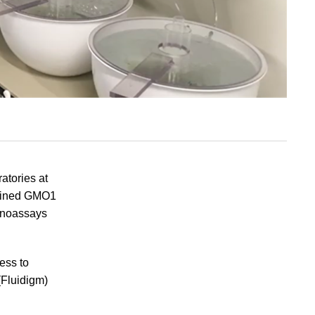
atories at
ntained GMO1
unoassays
ess to
(Fluidigm)