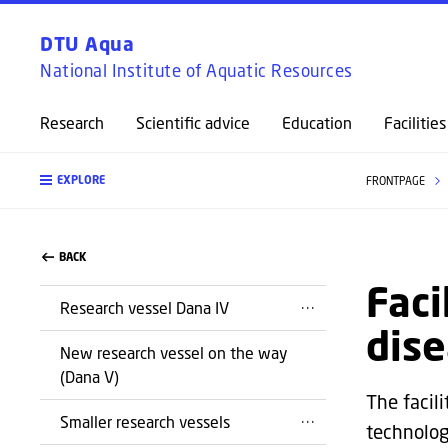
DTU Aqua
National Institute of Aquatic Resources
Research
Scientific advice
Education
Facilities
EXPLORE
FRONTPAGE
BACK
Faci
Research vessel Dana IV
dise
New research vessel on the way
(Dana V)
The facili
Smaller research vessels
technolog