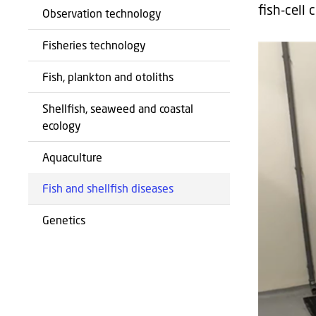
fish-cell 
Observation technology
Fisheries technology
Fish, plankton and otoliths
Shellfish, seaweed and coastal
ecology
Aquaculture
Fish and shellfish diseases
Genetics