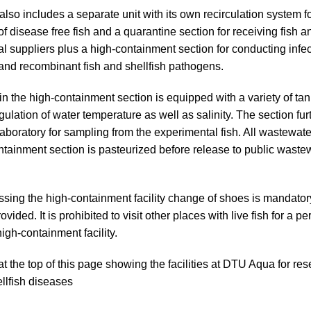
 also includes a separate unit with its own recirculation system f
f disease free fish and a quarantine section for receiving fish a
al suppliers plus a high-containment section for conducting infect
 and recombinant fish and shellfish pathogens.
n the high-containment section is equipped with a variety of ta
gulation of water temperature as well as salinity. The section fur
laboratory for sampling from the experimental fish. All wastewate
ntainment section is pasteurized before release to public waste
ing the high-containment facility change of shoes is mandator
ovided. It is prohibited to visit other places with live fish for a pe
high-containment facility.
at the top of this page showing the facilities at DTU Aqua for res
ellfish diseases