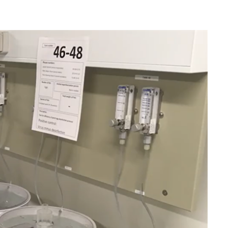
ires cookies
o allow functionality and targeting cookies