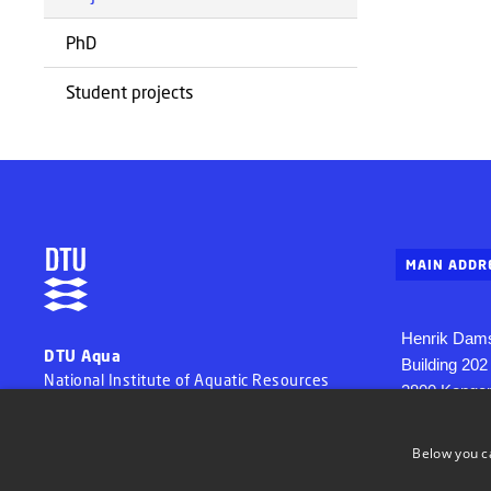
PhD
Student projects
MAIN ADDR
Henrik Dams
DTU Aqua
Building 202
National Institute of Aquatic Resources
2800 Konge
Denmark
Tel. + 45 35
Below you c
aqua@aqua.