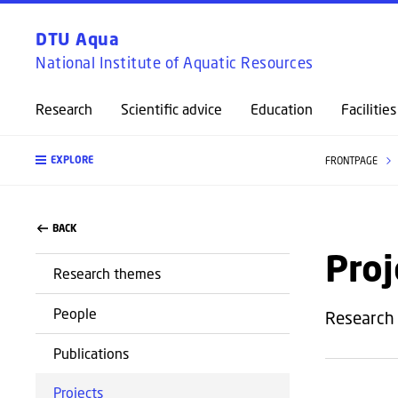
DTU Aqua
National Institute of Aquatic Resources
Research
Scientific advice
Education
Facilities
EXPLORE
FRONTPAGE
BACK
Proj
Research themes
People
Research 
Publications
Projects