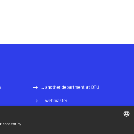
a
... another department at DTU
... webmaster
r consent by
DANISH