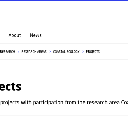
GO TO PRIMARY CONTENT (PRESS ENTER)
About
News
RESEARCH
RESEARCH AREAS
COASTAL ECOLOGY
PROJECTS
ects
projects with participation from the research area Coas