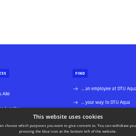
ESS
FIND
... an employee at DTU Aqu
 Allé
... your way to DTU Aqua
ns Lyngby
This website uses cookies
... a job at DTU
 88 33 00
an choose which purposes you want to give consent to. You can withdraw you
dtu.dk
pressing the blue icon at the bottom left of the website.