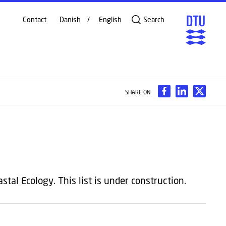
Contact
Danish
English
Search
SHARE ON
tal Ecology. This list is under construction.