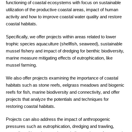
functioning of coastal ecosystems with focus on sustainable
utilization of the productive coastal areas, impact of human
activity and how to improve coastal water quality and restore
coastal habitats.
Specifically, we offer projects within areas related to lower
trophic species aquaculture (shellfish, seaweed), sustainable
mussel fishery and impact of dredging for benthic biodiversity,
marine measure mitigating effects of eutrophication, like
mussel farming.
We also offer projects examining the importance of coastal
habitats such as stone reefs, eelgrass meadows and biogenic
reefs for fish, marine biodiversity and connectivity, and offer
projects that analyze the potentials and techniques for
restoring coastal habitats.
Projects can also address the impact of anthropogenic
pressures such as eutrophication, dredging and trawling,