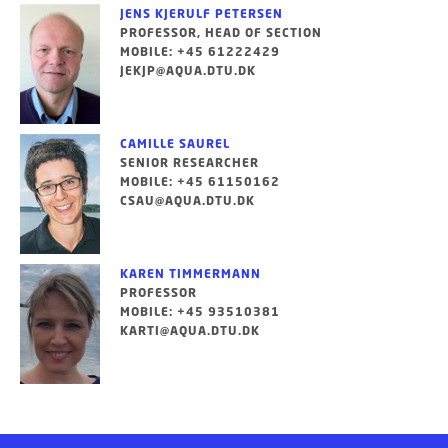
JENS KJERULF PETERSEN
PROFESSOR, HEAD OF SECTION
MOBILE: +45 61222429
JEKJP@AQUA.DTU.DK
CAMILLE SAUREL
SENIOR RESEARCHER
MOBILE: +45 61150162
CSAU@AQUA.DTU.DK
KAREN TIMMERMANN
PROFESSOR
MOBILE: +45 93510381
KARTI@AQUA.DTU.DK