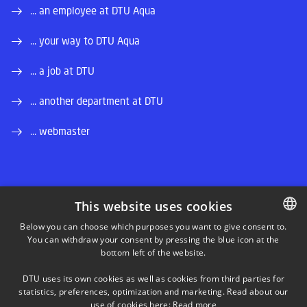
... an employee at DTU Aqua
... your way to DTU Aqua
... a job at DTU
... another department at DTU
... webmaster
This website uses cookies
LINKEDIN
Below you can choose which purposes you want to give consent to.
You can withdraw your consent by pressing the blue icon at the
DANISH
bottom left of the website.
INSTAGRAM
DANISH
DTU uses its own cookies as well as cookies from third parties for
ENGLISH
statistics, preferences, optimization and marketing. Read about our
FACEBOOK
use of cookies here:
Read more