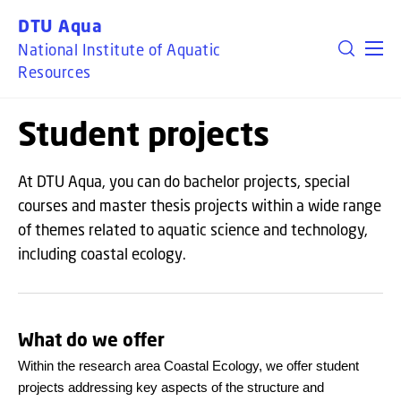
GO TO PRIMARY CONTENT (PRESS ENTER)
DTU Aqua
National Institute of Aquatic
Resources
Student projects
At DTU Aqua, you can do bachelor projects, special
courses and master thesis projects within a wide range
of themes related to aquatic science and technology,
including coastal ecology.
What do we offer
Within the research area Coastal Ecology, we offer student
projects addressing key aspects of the structure and