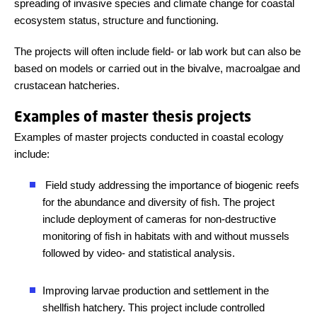
spreading of invasive species and climate change for coastal
ecosystem status, structure and functioning.
The projects will often include field- or lab work but can also be
based on models or carried out in the bivalve, macroalgae and
crustacean hatcheries.
Examples of master thesis projects
Examples of master projects conducted in coastal ecology
include:
Field study addressing the importance of biogenic reefs
for the abundance and diversity of fish. The project
include deployment of cameras for non-destructive
monitoring of fish in habitats with and without mussels
followed by video- and statistical analysis.
Improving larvae production and settlement in the
shellfish hatchery. This project include controlled