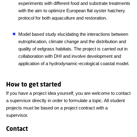
experiments with different food and substrate treatments
with the aim to optimize European flat oyster hatchery
protocol for both aquaculture and restoration.
Model based study elucidating the interactions between
eutrophication, climate change and the distribution and
quality of eelgrass habitats. The project is carried out in
collaboration with DHI and involve development and
application of a hydrodynamic-ecological coastal model.
How to get started
If you have a project idea yourself, you are welcome to contact
a supervisor directly in order to formulate a topic. All student
projects must be based on a project contract with a
supervisor.
Contact