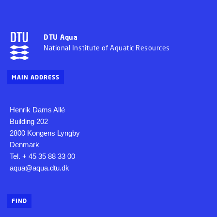
DTU Aqua
National Institute of Aquatic Resources
MAIN ADDRESS
Henrik Dams Allé
Building 202
2800 Kongens Lyngby
Denmark
Tel. + 45 35 88 33 00
aqua@aqua.dtu.dk
FIND