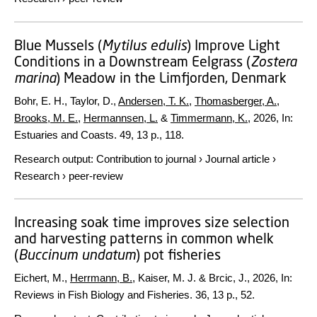
Blue Mussels (
Mytilus edulis
) Improve Light
Conditions in a Downstream Eelgrass (
Zostera
marina
) Meadow in the Limfjorden, Denmark
Bohr, E. H., Taylor, D.,
Andersen, T. K.
,
Thomasberger, A.
,
Brooks, M. E.
,
Hermannsen, L.
&
Timmermann, K.
,
2026
,
In:
Estuaries and Coasts.
49
,
13 p.
, 118.
Research output
:
Contribution to journal
›
Journal article
›
Research
›
peer-review
Increasing soak time improves size selection
and harvesting patterns in common whelk
(
Buccinum undatum
) pot fisheries
Eichert, M.,
Herrmann, B.
, Kaiser, M. J. & Brcic, J.,
2026
,
In:
Reviews in Fish Biology and Fisheries.
36
,
13 p.
, 52.