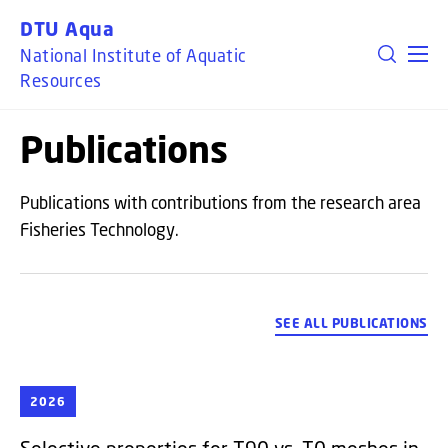
GO TO PRIMARY CONTENT (PRESS ENTER)
DTU Aqua
National Institute of Aquatic
Resources
Publications
Publications with contributions from the research area
Fisheries Technology.
SEE ALL PUBLICATIONS
2026