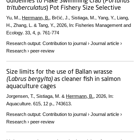
Guidelines to Make Swimming Crab (
Portunus
trituberculatus
) Pot Fishery Size Selective
Yu, M.,
Herrmann, B.
, Brčić, J., Sistiaga, M., Yang, Y., Liang,
H., Zhang, L. & Tang, Y.,
2026
,
In:
Fisheries Management and
Ecology.
33
,
4
,
p. 761-774
Research output
:
Contribution to journal
›
Journal article
›
Research
›
peer-review
Size limits for the use of Ballan wrasse
(Labrus
bergylta)
as cleaner fish in salmon
aquaculture cages
Jorgensen, T., Sistiaga, M. &
Herrmann, B.
,
2026
,
In:
Aquaculture.
615
,
12 p.
, 743613.
Research output
:
Contribution to journal
›
Journal article
›
Research
›
peer-review