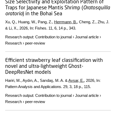
Size Selectivity and Exploitation Pattern of
Traps for Japanese Mantis Shrimp (
Oratosquilla
oratoria
) in the Bohai Sea
Xu, Q., Huang, W., Pang, Z.,
Herrmann, B.
, Cheng, Z., Zhu, J.
& Li, X.,
2026
,
In:
Fishes.
11
,
6
,
14 p.
, 343.
Research output
:
Contribution to journal
›
Journal article
›
Research
›
peer-review
Efficient strawberry leaf classification with
novel and ultra-lightweight Ghost-
DeepResNet models
Hariri, M., Aydın, A., Sarıdaş, M. A. &
Avsar, E.
,
2026
,
In:
Pattern Analysis and Applications.
29
,
3
,
18 p.
, 115.
Research output
:
Contribution to journal
›
Journal article
›
Research
›
peer-review