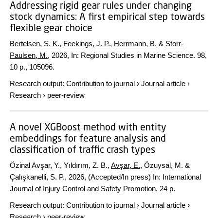
Addressing rigid gear rules under changing
stock dynamics: A first empirical step towards
flexible gear choice
Bertelsen, S. K.
,
Feekings, J. P.
,
Herrmann, B.
&
Storr-
Paulsen, M.
,
2026
,
In:
Regional Studies in Marine Science.
98
,
10 p.
, 105096.
Research output
:
Contribution to journal
›
Journal article
›
Research
›
peer-review
A novel XGBoost method with entity
embeddings for feature analysis and
classification of traffic crash types
Özinal Avşar, Y., Yıldırım, Z. B.,
Avşar, E.
, Özuysal, M. &
Çalışkanelli, S. P.,
2026
, (Accepted/In press)
In:
International
Journal of Injury Control and Safety Promotion.
24 p.
Research output
:
Contribution to journal
›
Journal article
›
Research
›
peer-review