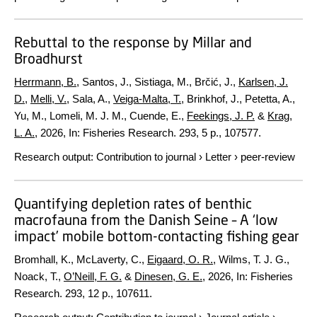
Rebuttal to the response by Millar and
Broadhurst
Herrmann, B.
, Santos, J., Sistiaga, M., Brčić, J.,
Karlsen, J.
D.
,
Melli, V.
, Sala, A.,
Veiga-Malta, T.
, Brinkhof, J., Petetta, A.,
Yu, M., Lomeli, M. J. M., Cuende, E.,
Feekings, J. P.
&
Krag,
L. A.
,
2026
,
In:
Fisheries Research.
293
,
5 p.
, 107577.
Research output
:
Contribution to journal
›
Letter
›
peer-review
Quantifying depletion rates of benthic
macrofauna from the Danish Seine – A ‘low
impact’ mobile bottom-contacting fishing gear
Bromhall, K., McLaverty, C.,
Eigaard, O. R.
, Wilms, T. J. G.,
Noack, T.,
O’Neill, F. G.
&
Dinesen, G. E.
,
2026
,
In:
Fisheries
Research.
293
,
12 p.
, 107611.