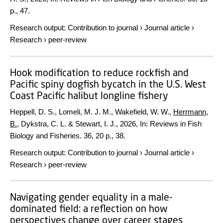
p.
, 47.
Research output
:
Contribution to journal
›
Journal article
›
Research
›
peer-review
Hook modification to reduce rockfish and
Pacific spiny dogfish bycatch in the U.S. West
Coast Pacific halibut longline fishery
Heppell, D. S., Lomeli, M. J. M., Wakefield, W. W.,
Herrmann,
B.
, Dykstra, C. L. & Stewart, I. J.,
2026
,
In:
Reviews in Fish
Biology and Fisheries.
36
,
20 p.
, 38.
Research output
:
Contribution to journal
›
Journal article
›
Research
›
peer-review
Navigating gender equality in a male-
dominated field: a reflection on how
perspectives change over career stages