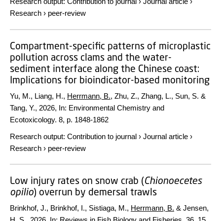
Research output
:
Contribution to journal
›
Journal article
›
Research
›
peer-review
Compartment-specific patterns of microplastic
pollution across clams and the water-
sediment interface along the Chinese coast:
Implications for bioindicator-based monitoring
Yu, M., Liang, H.,
Herrmann, B.
, Zhu, Z., Zhang, L., Sun, S. &
Tang, Y.,
2026
,
In:
Environmental Chemistry and
Ecotoxicology.
8
,
p. 1848-1862
Research output
:
Contribution to journal
›
Journal article
›
Research
›
peer-review
Low injury rates on snow crab (
Chionoecetes
opilio
) overrun by demersal trawls
Brinkhof, J., Brinkhof, I., Sistiaga, M.,
Herrmann, B.
& Jensen,
H. S.,
2026
,
In:
Reviews in Fish Biology and Fisheries.
36
,
15