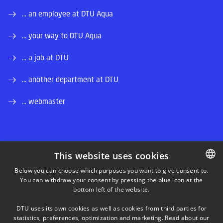
... an employee at DTU Aqua
... your way to DTU Aqua
... a job at DTU
... another department at DTU
... webmaster
This website uses cookies
LINKEDIN
Below you can choose which purposes you want to give consent to.
You can withdraw your consent by pressing the blue icon at the
DANISH
bottom left of the website.
INSTAGRAM
DANISH
DTU uses its own cookies as well as cookies from third parties for
ENGLISH
statistics, preferences, optimization and marketing. Read about our
FACEBOOK