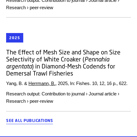
Research output
:
Contribution to journal
›
Journal article
›
Research
›
peer-review
2025
The Effect of Mesh Size and Shape on Size
Selectivity of White Croaker (
Pennahia
argentata
) in Diamond-Mesh Codends for
Demersal Trawl Fisheries
Yang, B. &
Herrmann, B.
,
2025
,
In:
Fishes.
10
,
12
,
16 p.
, 622.
Research output
:
Contribution to journal
›
Journal article
›
Research
›
peer-review
SEE ALL PUBLICATIONS