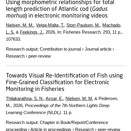
Using morphometric relationships for total
length prediction of Atlantic cod (
Gadus
morhua
) in electronic monitoring videos
Nielsen, M. M.
,
Veiga-Malta, T.
,
Storr-Paulsen, M.
,
Machado,
L. S.
&
Feekings, J.
,
2026
,
In:
Fisheries Research.
293
,
11 p.
,
107633.
Research output
:
Contribution to journal
›
Journal article
›
Research
›
peer-review
Towards Visual Re-Identification of Fish using
Fine-Grained Classification for Electronic
Monitoring in Fisheries
Thilakarathna, S. N.
,
Avsar, E.
,
Nielsen, M. M.
& Pedersen,
M.,
2026
,
Proceedings of the 7th Northern Lights Deep
Learning Conference (NLDL).
11 p.
Research output
:
Chapter in Book/Report/Conference
proceeding
›
Article in proceedings
›
Research
›
peer-review