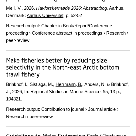
Melli, V.
,
2026
,
Havforskermøde 2026: Abstractbog.
Aarhus,
Denmark:
Aarhus Universitet
,
p. 52-52
Research output
:
Chapter in Book/Report/Conference
proceeding
›
Conference abstract in proceedings
›
Research
›
peer-review
Make fisheries better by reducing size
selectivity in the North-east Arctic bottom
trawl fishery
Brinkhof, I., Sistiaga, M.,
Herrmann, B.
, Anders, N. & Brinkhof,
J.,
2026
,
In:
Regional Studies in Marine Science.
95
,
13 p.
,
104821.
Research output
:
Contribution to journal
›
Journal article
›
Research
›
peer-review