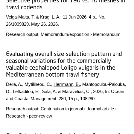
Selective properties for T90 vs. T0 meshes in
trawl codends
Veiga-Malta, T.
&
Krag, L. A.
,
11 Jun 2026
,
4 p.
. No.
26/1009829, May 26, 2026.
Research output
:
Memorandum/exposition
›
Memorandum
Evaluating overall size selection pattern and
seasonal variations for the commercially
valuable cephalopod Loligo vulgaris in the
Mediterranean bottom trawl fishery
Della, A., Mytilineou, C.,
Herrmann, B.
, Mantopoulou-Palouka,
D., Lefkaditou, E., Sala, A. & Maravelias, C.,
2026
,
In:
Ocean
and Coastal Management.
280
,
15 p.
, 108280.
Research output
:
Contribution to journal
›
Journal article
›
Research
›
peer-review