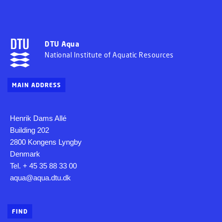
DTU Aqua
National Institute of Aquatic Resources
MAIN ADDRESS
Henrik Dams Allé
Building 202
2800 Kongens Lyngby
Denmark
Tel. + 45 35 88 33 00
aqua@aqua.dtu.dk
FIND