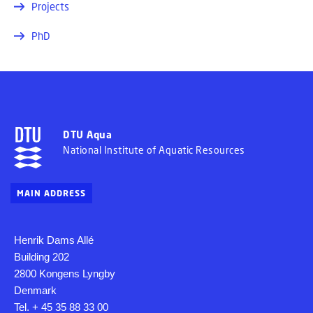
Projects
PhD
DTU Aqua
National Institute of Aquatic Resources
MAIN ADDRESS
Henrik Dams Allé
Building 202
2800 Kongens Lyngby
Denmark
Tel. + 45 35 88 33 00