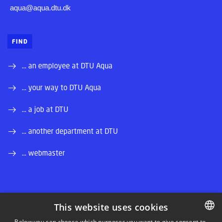
aqua@aqua.dtu.dk
FIND
... an employee at DTU Aqua
... your way to DTU Aqua
... a job at DTU
... another department at DTU
... webmaster
This website uses cookies
LINKEDIN
Below you can choose which purposes you want to give consent to.