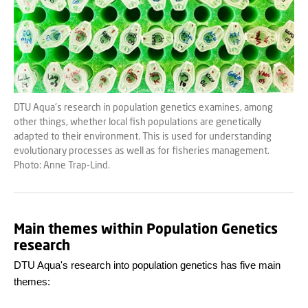
DTU Aqua's research in population genetics examines, among
other things, whether local fish populations are genetically
adapted to their environment. This is used for understanding
evolutionary processes as well as for fisheries management.
Photo: Anne Trap-Lind.
Main themes within Population Genetics
research
DTU Aqua's research into population genetics has five main
themes: