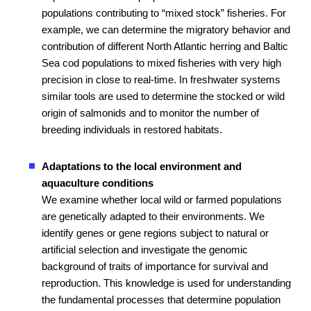
populations contributing to “mixed stock” fisheries. For
example, we can determine the migratory behavior and
contribution of different North Atlantic herring and Baltic
Sea cod populations to mixed fisheries with very high
precision in close to real-time. In freshwater systems
similar tools are used to determine the stocked or wild
origin of salmonids and to monitor the number of
breeding individuals in restored habitats.
Adaptations to the local environment and
aquaculture conditions
We examine whether local wild or farmed populations
are genetically adapted to their environments. We
identify genes or gene regions subject to natural or
artificial selection and investigate the genomic
background of traits of importance for survival and
reproduction. This knowledge is used for understanding
the fundamental processes that determine population