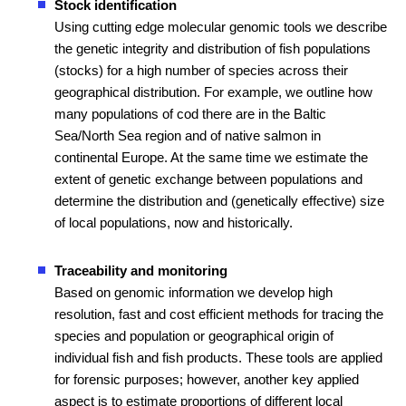
Stock identification
Using cutting edge molecular genomic tools we describe
the genetic integrity and distribution of fish populations
(stocks) for a high number of species across their
geographical distribution. For example, we outline how
many populations of cod there are in the Baltic
Sea/North Sea region and of native salmon in
continental Europe. At the same time we estimate the
extent of genetic exchange between populations and
determine the distribution and (genetically effective) size
of local populations, now and historically.
Traceability and monitoring
Based on genomic information we develop high
resolution, fast and cost efficient methods for tracing the
species and population or geographical origin of
individual fish and fish products. These tools are applied
for forensic purposes; however, another key applied
aspect is to estimate proportions of different local