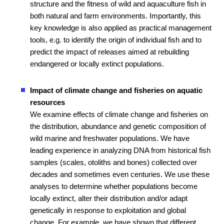
structure and the fitness of wild and aquaculture fish in
both natural and farm environments. Importantly, this
key knowledge is also applied as practical management
tools, e.g. to identify the origin of individual fish and to
predict the impact of releases aimed at rebuilding
endangered or locally extinct populations.
Impact of climate change and fisheries on aquatic
resources
We examine effects of climate change and fisheries on
the distribution, abundance and genetic composition of
wild marine and freshwater populations. We have
leading experience in analyzing DNA from historical fish
samples (scales, otoliths and bones) collected over
decades and sometimes even centuries. We use these
analyses to determine whether populations become
locally extinct, alter their distribution and/or adapt
genetically in response to exploitation and global
change. For example, we have shown that different