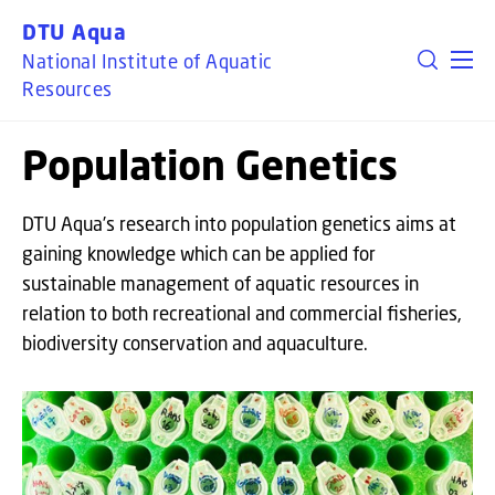
GO TO PRIMARY CONTENT (PRESS ENTER)
DTU Aqua
National Institute of Aquatic
Resources
Population Genetics
DTU Aqua’s research into population genetics aims at
gaining knowledge which can be applied for
sustainable management of aquatic resources in
relation to both recreational and commercial fisheries,
biodiversity conservation and aquaculture.