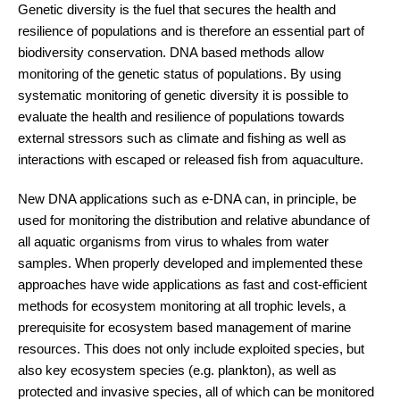
Genetic diversity is the fuel that secures the health and
resilience of populations and is therefore an essential part of
biodiversity conservation. DNA based methods allow
monitoring of the genetic status of populations. By using
systematic monitoring of genetic diversity it is possible to
evaluate the health and resilience of populations towards
external stressors such as climate and fishing as well as
interactions with escaped or released fish from aquaculture.
New DNA applications such as e-DNA can, in principle, be
used for monitoring the distribution and relative abundance of
all aquatic organisms from virus to whales from water
samples. When properly developed and implemented these
approaches have wide applications as fast and cost-efficient
methods for ecosystem monitoring at all trophic levels, a
prerequisite for ecosystem based management of marine
resources. This does not only include exploited species, but
also key ecosystem species (e.g. plankton), as well as
protected and invasive species, all of which can be monitored