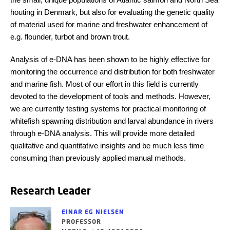
houting in Denmark, but also for evaluating the genetic quality
of material used for marine and freshwater enhancement of
e.g. flounder, turbot and brown trout.
Analysis of e-DNA has been shown to be highly effective for
monitoring the occurrence and distribution for both freshwater
and marine fish. Most of our effort in this field is currently
devoted to the development of tools and methods. However,
we are currently testing systems for practical monitoring of
whitefish spawning distribution and larval abundance in rivers
through e-DNA analysis. This will provide more detailed
qualitative and quantitative insights and be much less time
consuming than previously applied manual methods.
Research Leader
EINAR EG NIELSEN
PROFESSOR