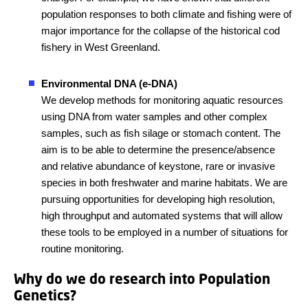
population responses to both climate and fishing were of
major importance for the collapse of the historical cod
fishery in West Greenland.
Environmental DNA (e-DNA)
We develop methods for monitoring aquatic resources
using DNA from water samples and other complex
samples, such as fish silage or stomach content. The
aim is to be able to determine the presence/absence
and relative abundance of keystone, rare or invasive
species in both freshwater and marine habitats. We are
pursuing opportunities for developing high resolution,
high throughput and automated systems that will allow
these tools to be employed in a number of situations for
routine monitoring.
Why do we do research into Population
Genetics?