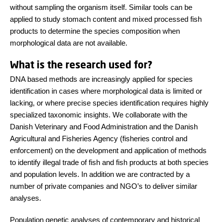
without sampling the organism itself. Similar tools can be
applied to study stomach content and mixed processed fish
products to determine the species composition when
morphological data are not available.
What is the research used for?
DNA based methods are increasingly applied for species
identification in cases where morphological data is limited or
lacking, or where precise species identification requires highly
specialized taxonomic insights. We collaborate with the
Danish Veterinary and Food Administration and the Danish
Agricultural and Fisheries Agency (fisheries control and
enforcement) on the development and application of methods
to identify illegal trade of fish and fish products at both species
and population levels. In addition we are contracted by a
number of private companies and NGO’s to deliver similar
analyses.
Population genetic analyses of contemporary and historical