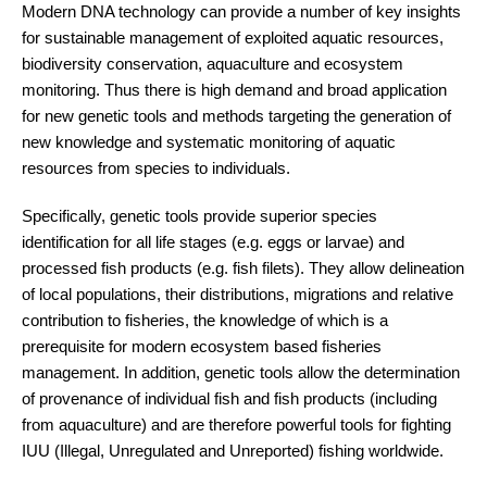
Modern DNA technology can provide a number of key insights
for sustainable management of exploited aquatic resources,
biodiversity conservation, aquaculture and ecosystem
monitoring. Thus there is high demand and broad application
for new genetic tools and methods targeting the generation of
new knowledge and systematic monitoring of aquatic
resources from species to individuals.
Specifically, genetic tools provide superior species
identification for all life stages (e.g. eggs or larvae) and
processed fish products (e.g. fish filets). They allow delineation
of local populations, their distributions, migrations and relative
contribution to fisheries, the knowledge of which is a
prerequisite for modern ecosystem based fisheries
management. In addition, genetic tools allow the determination
of provenance of individual fish and fish products (including
from aquaculture) and are therefore powerful tools for fighting
IUU (Illegal, Unregulated and Unreported) fishing worldwide.