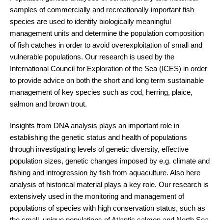
samples of commercially and recreationally important fish
species are used to identify biologically meaningful
management units and determine the population composition
of fish catches in order to avoid overexploitation of small and
vulnerable populations. Our research is used by the
International Council for Exploration of the Sea (ICES) in order
to provide advice on both the short and long term sustainable
management of key species such as cod, herring, plaice,
salmon and brown trout.
Insights from DNA analysis plays an important role in
establishing the genetic status and health of populations
through investigating levels of genetic diversity, effective
population sizes, genetic changes imposed by e.g. climate and
fishing and introgression by fish from aquaculture. Also here
analysis of historical material plays a key role. Our research is
extensively used in the monitoring and management of
populations of species with high conservation status, such as
the small, unique populations of Atlantic salmon and North Sea