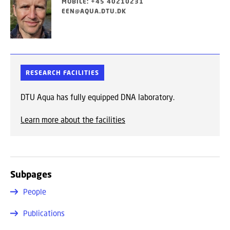
MOBILE: +45 40210231
EEN@AQUA.DTU.DK
RESEARCH FACILITIES
DTU Aqua has fully equipped DNA laboratory.
Learn more about the facilities
Subpages
People
Publications