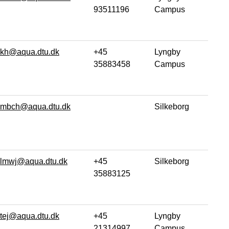
93511196
Campus
kh@aqua.dtu.dk
+45
Lyngby
35883458
Campus
mbch@aqua.dtu.dk
Silkeborg
lmwj@aqua.dtu.dk
+45
Silkeborg
35883125
tej@aqua.dtu.dk
+45
Lyngby
21314997
Campus