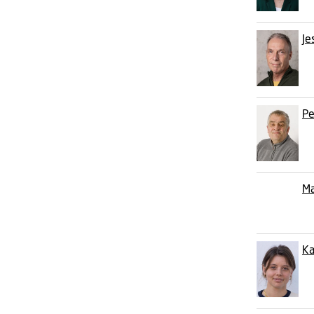
Je
Pe
Ma
Ka