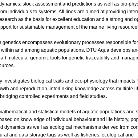
dynamics, stock assessment and predictions as well as bio-phys
rom individuals to systems. All lines are aimed at providing inter
research as the basis for excellent education and a strong and o
support for sustainable management of the marine living resource
 genetics encompasses evolutionary processes responsible for
ty within and among aquatic populations. DTU Aqua develops a
e-art molecular genomic tools for genetic traceability and managi
ources.
y investigates biological traits and eco-physiology that impacts f
rowth and reproduction, interlinking knowledge across multiple lif
bridging controlled experiments and field studies.
thematical and statistical models of aquatic populations and 
ased on knowledge of individual behaviour and life history, po
nd dynamics as well as ecological mechanisms derived from con
tural and data storage tags as well as fisheries, ecological and