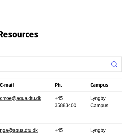
 Resources
Search
E-mail
Ph.
Campus
cmoe@aqua.dtu.dk
+45
Lyngby
35883400
Campus
nga@aqua.dtu.dk
+45
Lyngby