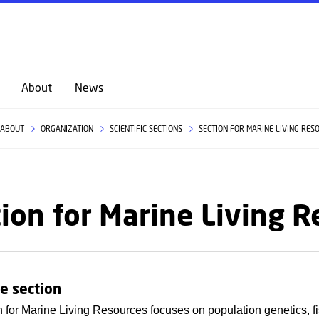
GO TO PRIMARY CONTENT (PRESS ENTER)
About
News
ABOUT
ORGANIZATION
SCIENTIFIC SECTIONS
SECTION FOR MARINE LIVING RES
ion for Marine Living 
e section
 for Marine Living Resources focuses on population genetics, fi