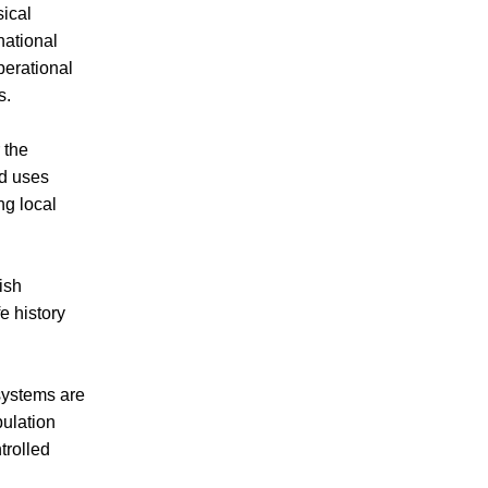
ical
national
perational
s.
 the
nd uses
ng local
ish
e history
systems are
pulation
trolled