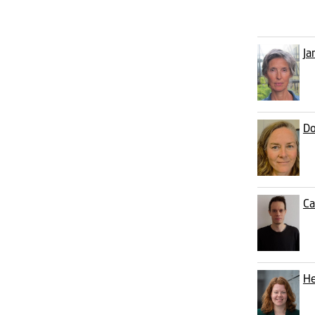
Ja
Do
Ca
He