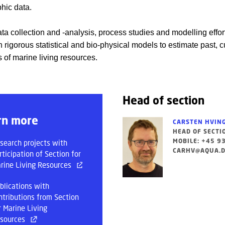
hic data.
ata collection and -analysis, process studies and modelling effor
 rigorous statistical and bio-physical models to estimate past, c
es of marine living resources.
Head of section
rn more
CARSTEN HVIN
HEAD OF SECTI
MOBILE: +45 9
search projects with
CARHV@AQUA.D
rticipation of Section for
rine Living Resources
blications with
ntributions from Section
r Marine Living
sources