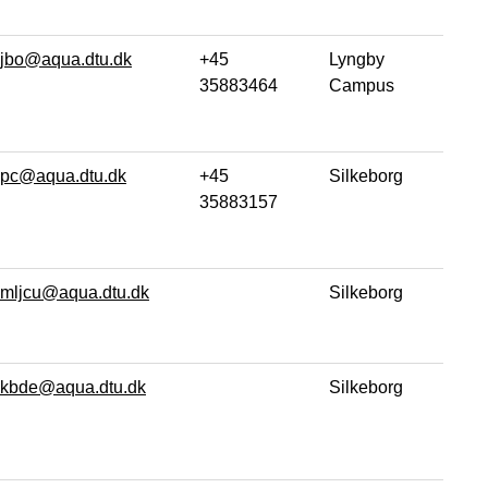
jbo@aqua.dtu.dk
+45
Lyngby
35883464
Campus
pc@aqua.dtu.dk
+45
Silkeborg
35883157
mljcu@aqua.dtu.dk
Silkeborg
kbde@aqua.dtu.dk
Silkeborg