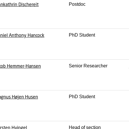
nkathrin Dischereit
Postdoc
niel Anthony Hancock
PhD Student
kob Hemmer-Hansen
Senior Researcher
gnus Højen Husen
PhD Student
rsten Hvingel
Head of section