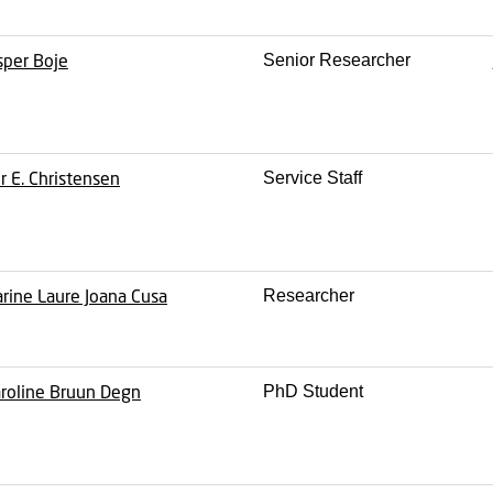
sper Boje
Senior Researcher
r E. Christensen
Service Staff
rine Laure Joana Cusa
Researcher
roline Bruun Degn
PhD Student