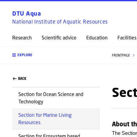
DTU Aqua
National Institute of Aquatic Resources
Research
Scientific advice
Education
Facilities
EXPLORE
FRONTPAGE
BACK
Sect
Section for Ocean Science and
Technology
Section for Marine Living
Resources
About th
The Section
Section for Ecosystem based