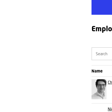
Emplo
Name
Ch
Ni