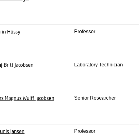
rin Hüssy
Professor
j-Britt Jacobsen
Laboratory Technician
rs Magnus Wulff Jacobsen
Senior Researcher
unis Jansen
Professor