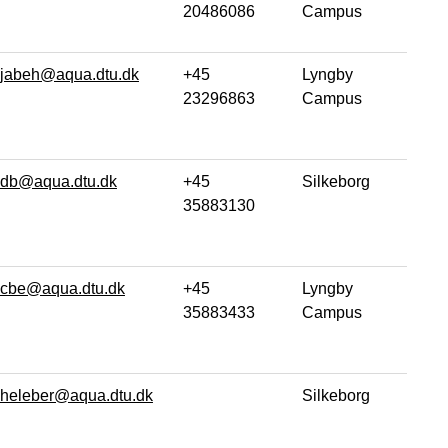
20486086
Campus
jabeh@aqua.dtu.dk
+45
Lyngby
23296863
Campus
db@aqua.dtu.dk
+45
Silkeborg
35883130
cbe@aqua.dtu.dk
+45
Lyngby
35883433
Campus
heleber@aqua.dtu.dk
Silkeborg