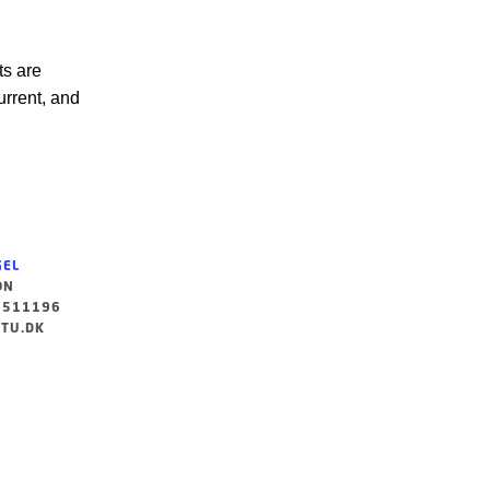
ts are
urrent, and
GEL
ON
3511196
TU.DK