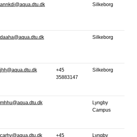
annkdi@aqua.dtu.dk
Silkeborg
daaha@aqua.dtu.dk
Silkeborg
jhh@aqua.dtu.dk
+45
Silkeborg
35883147
mhhu@aqua.dtu.dk
Lyngby
Campus
carhv@aqua.dtu.dk
+45
Lyngby