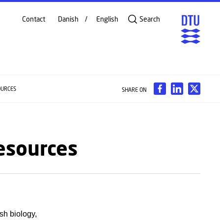
Contact
Danish
English
Search
OURCES
SHARE ON
Resources
sh biology,