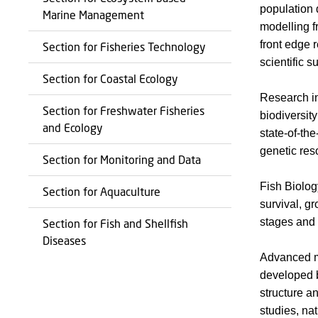
population 
Marine Management
modelling f
front edge 
Section for Fisheries Technology
scientific 
Section for Coastal Ecology
Research in
Section for Freshwater Fisheries
biodiversi
and Ecology
state-of-th
genetic res
Section for Monitoring and Data
Fish Biolog
Section for Aquaculture
survival, g
stages and 
Section for Fish and Shellfish
Diseases
Advanced ma
developed b
structure a
studies, na