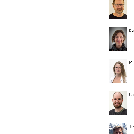
Ka
Ma
La
Te