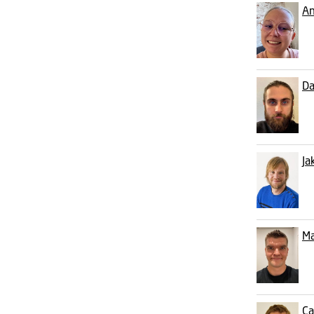
An
Da
Ja
Ma
Ca