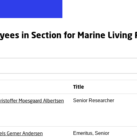
yees in Section for Marine Living
Title
ristoffer Moesgaard Albertsen
Senior Researcher
els Gerner Andersen
Emeritus, Senior