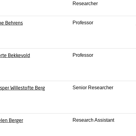
Researcher
ne Behrens
Professor
rte Bekkevold
Professor
sper Willestofte Berg
Senior Researcher
len Berger
Research Assistant