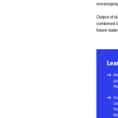
oceanograp
Output of d
combined in
future stat
Lea
Re
pa
Ma
Pu
co
fo
Re