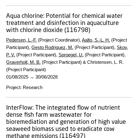
Aqua chlorine:
Potential for chemical water
treatment and disinfection in aquaculture
with chlorine dioxide (116798)
Pedersen, L.-F.
(Project Coordinator),
Aalto, S.-L. H.
(Project
Participant),
Gesto Rodriguez, M.
(Project Participant),
Skov,
P. V.
(Project Participant),
Sproegel, U.
(Project Participant),
Graverholt, M. B.
(Project Participant) & Christensen, L. R.
(Project Participant)
01/08/2025
→
30/06/2028
Project
:
Research
InterFlow:
The integrated flow of nutrient
dense fish farm wastewater for
bioremediation and generation of high value
seaweed biomass used to eradicate cow
methane emissions (116497)