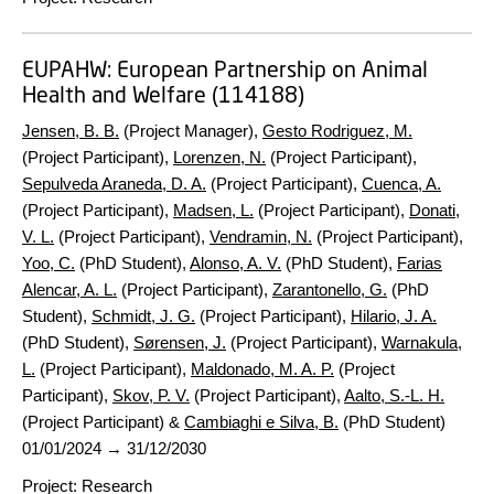
EUPAHW:
European Partnership on Animal
Health and Welfare (114188)
Jensen, B. B.
(Project Manager),
Gesto Rodriguez, M.
(Project Participant),
Lorenzen, N.
(Project Participant),
Sepulveda Araneda, D. A.
(Project Participant),
Cuenca, A.
(Project Participant),
Madsen, L.
(Project Participant),
Donati,
V. L.
(Project Participant),
Vendramin, N.
(Project Participant),
Yoo, C.
(PhD Student),
Alonso, A. V.
(PhD Student),
Farias
Alencar, A. L.
(Project Participant),
Zarantonello, G.
(PhD
Student),
Schmidt, J. G.
(Project Participant),
Hilario, J. A.
(PhD Student),
Sørensen, J.
(Project Participant),
Warnakula,
L.
(Project Participant),
Maldonado, M. A. P.
(Project
Participant),
Skov, P. V.
(Project Participant),
Aalto, S.-L. H.
(Project Participant) &
Cambiaghi e Silva, B.
(PhD Student)
01/01/2024
→
31/12/2030
Project
:
Research