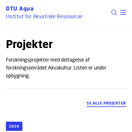
GÅ TIL PRIMÆRT INDHOLD (TRYK ENTER).
DTU Aqua
Institut for Akvatiske Ressourcer
Projekter
Forskningsprojekter med deltagelse af
forskningsområdet Akvakultur. Listen er under
opbygning.
SE ALLE PROJEKTER
2026