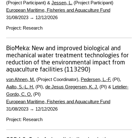
(Project Participant) &
Jessen, L.
(Project Participant)
European Maritime, Fisheries and Aquaculture Fund
31/08/2023
→
12/12/2026
Project
:
Research
BioMeka:
New and improved biological and
mechanical water treatment technologies for
reduction of the environmental impact from
aquaculture facilities (113290)
von Ahnen, M.
(Project Coordinator),
Pedersen, L.-F.
(PI),
Aalto, S.-L. H.
(PI),
de Jesus Gregersen, K. J.
(PI) &
Letelier-
Gordo, C. O.
(PI)
European Maritime, Fisheries and Aquaculture Fund
31/08/2023
→
12/12/2026
Project
:
Research