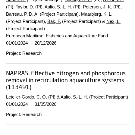
(PI), Taylor, D. (PI),
Aalto, S.-L. H.
(PI),
Petersen, J. K.
(PI),
Barreau, P. D. A.
(Project Participant),
Maarbjerg, K. L.
(Project Participant),
Bak, F.
(Project Participant) &
Nex, L.
(Project Participant)
European Maritime, Fisheries and Aquaculture Fund
01/01/2024
→
20/12/2026
Project
:
Research
NAPRAS:
Effective nitrogen and phosphorous
removal in recirculation aquaculture systems
(113491)
Letelier-Gordo, C. O.
(PI) &
Aalto, S.-L. H.
(Project Participant)
01/01/2024
→
31/05/2026
Project
:
Research