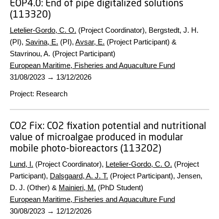
EOP4.0:
End of pipe digitalized solutions
(113320)
Letelier-Gordo, C. O.
(Project Coordinator), Bergstedt, J. H.
(PI),
Savina, E.
(PI),
Avsar, E.
(Project Participant) &
Stavrinou, A. (Project Participant)
European Maritime, Fisheries and Aquaculture Fund
31/08/2023
→
13/12/2026
Project
:
Research
CO2 Fix:
CO2 fixation potential and nutritional
value of microalgae produced in modular
mobile photo-bioreactors (113202)
Lund, I.
(Project Coordinator),
Letelier-Gordo, C. O.
(Project
Participant),
Dalsgaard, A. J. T.
(Project Participant), Jensen,
D. J. (Other) &
Mainieri, M.
(PhD Student)
European Maritime, Fisheries and Aquaculture Fund
30/08/2023
→
12/12/2026