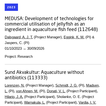
2023
MEDUSA:
Development of technologies for
commercial utilisation of jellyfish as an
ingredient in aquaculture fish feed (112648)
Dalsgaard, A. J. T.
(Project Manager),
Eggink, K. M.
(PI) &
Jaspers, C. (PI)
01/10/2023
→
30/09/2026
Project
:
Research
Sund Akvakultur:
Aquaculture without
antibiotics (113333)
Lorenzen, N.
(Project Manager),
Schmidt, J. G.
(PI),
Madsen,
L.
(PI),
von Ahnen, M.
(PI),
Donati, V. L.
(Project Participant),
Hilario, J. A.
(Project Participant), Sholanke, O. E. (Project
Participant),
Warnakula, L.
(Project Participant),
Vardia, I. V.