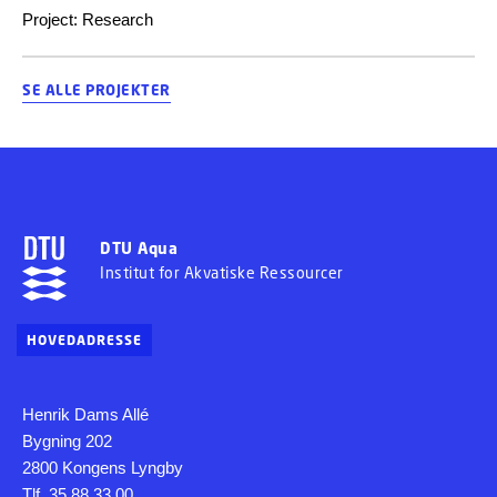
Project
:
Research
SE ALLE PROJEKTER
DTU Aqua
Institut for Akvatiske Ressourcer
HOVEDADRESSE
Henrik Dams Allé
Bygning 202
2800 Kongens Lyngby
Tlf. 35 88 33 00