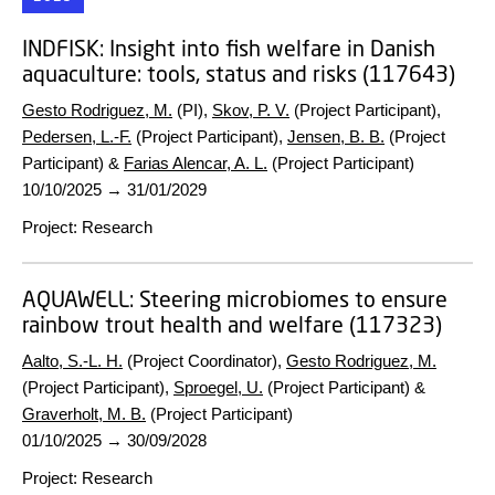
INDFISK:
Insight into fish welfare in Danish
aquaculture: tools, status and risks (117643)
Gesto Rodriguez, M.
(PI),
Skov, P. V.
(Project Participant),
Pedersen, L.-F.
(Project Participant),
Jensen, B. B.
(Project
Participant) &
Farias Alencar, A. L.
(Project Participant)
10/10/2025
→
31/01/2029
Project
:
Research
AQUAWELL:
Steering microbiomes to ensure
rainbow trout health and welfare (117323)
Aalto, S.-L. H.
(Project Coordinator),
Gesto Rodriguez, M.
(Project Participant),
Sproegel, U.
(Project Participant) &
Graverholt, M. B.
(Project Participant)
01/10/2025
→
30/09/2028
Project
:
Research