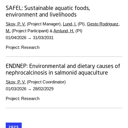
SAFEL:
Sustainable aquatic foods,
environment and livelihoods
Skov, P. V.
(Project Manager),
Lund, I.
(PI),
Gesto Rodriguez,
M.
(Project Participant) &
Amlund, H.
(PI)
01/04/2026
→
31/03/2031
Project
:
Research
ENDNEP:
Environmental and dietary causes of
nephrocalcinosis in salmonid aquaculture
Skov, P. V.
(Project Coordinator)
01/03/2026
→
28/02/2029
Project
:
Research
2025