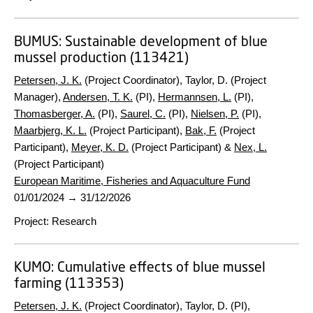
BUMUS:
Sustainable development of blue
mussel production (113421)
Petersen, J. K.
(Project Coordinator), Taylor, D. (Project
Manager),
Andersen, T. K.
(PI),
Hermannsen, L.
(PI),
Thomasberger, A.
(PI),
Saurel, C.
(PI),
Nielsen, P.
(PI),
Maarbjerg, K. L.
(Project Participant),
Bak, F.
(Project
Participant),
Meyer, K. D.
(Project Participant) &
Nex, L.
(Project Participant)
European Maritime, Fisheries and Aquaculture Fund
01/01/2024
→
31/12/2026
Project
:
Research
KUMO:
Cumulative effects of blue mussel
farming (113353)
Petersen, J. K.
(Project Coordinator), Taylor, D. (PI),