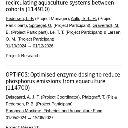
recirculating aquaculture systems between
cohorts (114910)
Pedersen, L.-F.
(Project Manager),
Aalto, S.-L. H.
(Project
Participant),
Sproegel, U.
(Project Participant),
Graverholt, M.
B.
(Project Participant), Le, T. T. (Project Participant) & Larsen,
O. M. (Project Participant)
01/10/2024
→
01/12/2026
Project
:
Research
OPTIFOS:
Optimised enzyme dosing to reduce
phosphorus emissions from aquaculture
(114700)
Dalsgaard, A. J. T.
(Project Coordinator), Pfalzgraff, T. (PI) &
Pedersen, P. B.
(Project Participant)
European Maritime, Fisheries and Aquaculture Fund
01/05/2024
→
19/06/2027
Project
:
Research