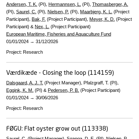
Andersen, T. K.
(PI),
Hermannsen, L.
(PI),
Thomasberger, A.
(PI),
Saurel, C.
(PI),
Nielsen, P.
(PI),
Maarbjerg, K. L.
(Project
Participant),
Bak, F.
(Project Participant),
Meyer, K. D.
(Project
Participant) &
Nex, L.
(Project Participant)
European Maritime, Fisheries and Aquaculture Fund
01/01/2024
→
31/12/2026
Project
:
Research
Værdikæde - Closing the loop (114159)
Dalsgaard, A. J. T.
(Project Manager), Pfalzgraff, T. (PI),
Eggink, K. M.
(PI) &
Pedersen, P. B.
(Project Participant)
01/01/2024
→
30/06/2026
Project
:
Research
FØGU:
Flat oyster grow out (113338)
Saurel, C.
(Project Manager),
Sganga, D. E.
(PI),
Nielsen, P.