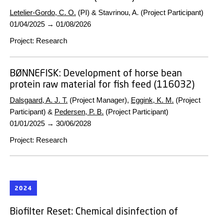
Letelier-Gordo, C. O.
(PI) & Stavrinou, A. (Project Participant)
01/04/2025
→
01/08/2026
Project
:
Research
BØNNEFISK:
Development of horse bean
protein raw material for fish feed (116032)
Dalsgaard, A. J. T.
(Project Manager),
Eggink, K. M.
(Project
Participant) &
Pedersen, P. B.
(Project Participant)
01/01/2025
→
30/06/2028
Project
:
Research
2024
Biofilter Reset:
Chemical disinfection of