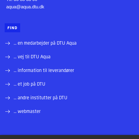
aqua@aqua.dtu.dk
FIND
... en medarbejder på DTU Aqua
... vej til DTU Aqua
... information til leverandører
... et job på DTU
... andre institutter på DTU
... webmaster